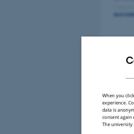
positive
READ MOR
A newer 
integrat
Sele
synergize
C
CONF
Perf
Bus, 
When you click
experience. Co
data is anonym
consent again 
The university