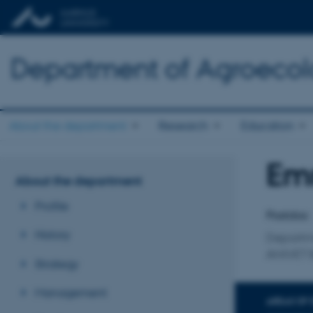
Department of Agroeco
About the department
Research
Education
Em
Title
About the department
Primary 
Profile
Postdoc
History
Departm
ANIVET B
Strategy
Management
AREAS OF 