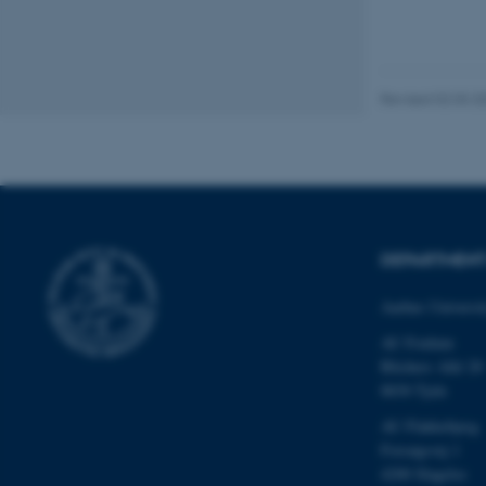
be_typo_user
fe_typo_user
Revised 02.03.2
DEPARTMEN
ASP.NET_SessionId
Aarhus Universi
JSESSIONID
AU Foulum
Blichers Allé 20
8830 Tjele
ARRAffinity
AU Flakkebjerg
Forsøgsvej 1
4200 Slagelse
esctx