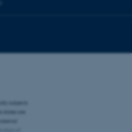
ty
lly subjects
e states are
maternal
cators of