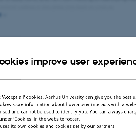
 animal welfare in slaughter pigs kept on pasture.
E
part of my research is the investigation of how animal we
ed in sustainability assessments, as well as how animal we
cted publications
More
s or conflicts with other sustainability aspects.
ookies improve user experien
ERENCE ABSTRACT
MEMORANDUM
ormance of free-foraging pigs
Bæredygtigh
J. +3.
velfærdsfre
husdyrproduk
 'Accept all' cookies, Aarhus University can give you the best u
Jensen, E. +2.
okies store information about how a user interacts with a webs
ViD Rapport Bære
ised and cannot be used to identify you. You can always chan
velfærdsfremmen
under ‘Cookies' in the website footer.
 uses its own cookies and cookies set by our partners.