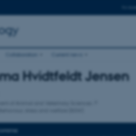
For stud
logy
Collaboration
Current news
ma Hvidtfeldt Jensen
affiliation
ent of Animal and Veterinary Sciences
ehaviour, stress and welfare (BSW)
EXPERTISE