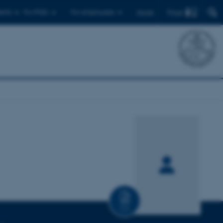
Find
ents
For PhDs
For employees
Dansk
CV