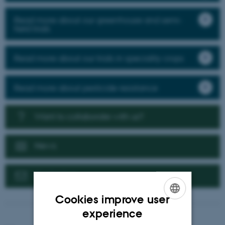
Read more about our greenhouse and semi-
field trials
Read more about our trials in speciality crops
Read more about pesticide resistance
Want to collaborate with us?
News
Contact us
Cookies improve user
ENGLISH
experience