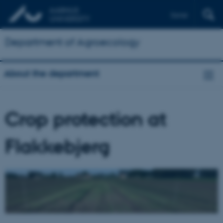
Dansk
Department of Agroecology
About the department
Crop protection at
Flakkebjerg