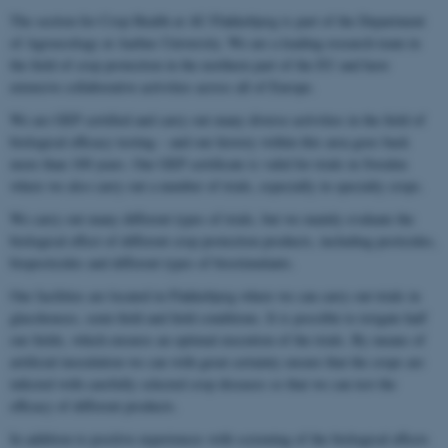
The section for Crop Health at AU Flakkebjerg is part of the Department
of Agroecology at Aarhus University. We are a leading research team in
the field of crop protection in the northern part of the EU and have
extensive collaborative activities across all of Europe.
We are GEP certified and carry out many diverse activities in the field of
biological efficacy testing – and our history within this area goes back
more than 100 years. Our GEP certificate is valid for trials in Sweden
where we also carry out a number of trials, especially in specialty crops.
We carry out many different types of trials, but we mainly evaluate the
biological effect of different crop protection products, including pesticides,
biopesticides and different types of biostimulants.
Our facilities are located in Flakkebjerg where we can carry out trials in
glasshouses, semi-field and field conditions. It is possible to irrigate half
our fields, which ensures an optimal execution of the trials. By means of
artificial inoculation we can with great certainty ensure that the crops are
infected with carefully selected crop diseases so that we can test the
efficacy of different products.
In addition to positive experiences with screening of the biological effects