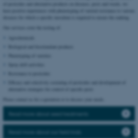
of pesticides and alternative products on diseases, pests and weeds, we
have positive experiences with phenotyping of varietal resistance to various
diseases for which a specific inoculum is required to ensure the ranking.
Our services cover the testing of:
Agrochemicals
Biological and biostimulant products
Phenotyping of varieties
Spray drift activities
Resistance to pesticides
Efficacy and selectivity screening of pesticides and development of
alternative strategies for control of specific pests
Please contact us for a quotation or to discuss your needs.
Read more about seed treatments
Read more about our field trials