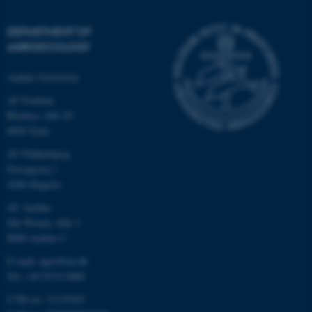
DEPARTMENT OF
AGROECOLOGY
Aarhus University
AU Foulum
Blichers Allé 20
8830 Tjele
AU Flakkebjerg
Forsøgsvej 1
4200 Slagelse
AU Aarhus
Ole Worms Allé 3
8000 Aarhus C
E-mail: agro@au.dk
Tel: +45 8715 0000
CVR no: 31119103