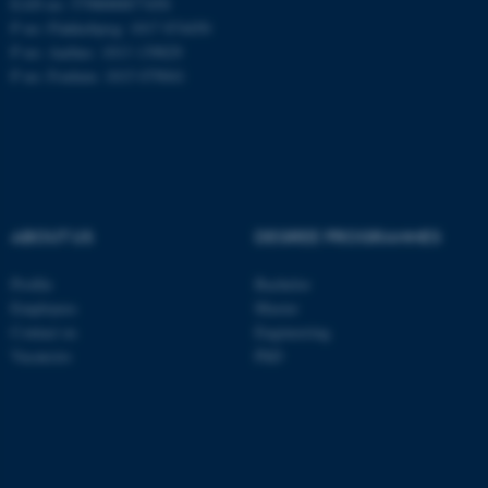
EAN no: 5798000877450
P no: Flakkebjerg: 1017 874450
P no: Aarhus: 1013 139829
ASP.NET_SessionId
Microsoft Corporation
P no: Foulum: 1015 079041
.au.dk
ABOUT US
DEGREE PROGRAMMES
Profile
Bachelor
JSESSIONID
Oracle Corporation
Employees
Master
.au.dk
Contact us
Engineering
Vacancies
PhD
ARRAffinity
Microsoft Corporation