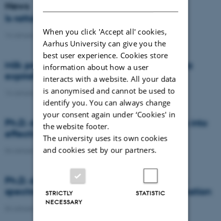
DANISH
News
Is rattail fescue the new super weed?
When you click 'Accept all' cookies,
14 January 2021
-
DCA
Aarhus University can give you the
best user experience. Cookies store
Milk producers reacted differently at quota
information about how a user
expiration
interacts with a website. All your data
is anonymised and cannot be used to
14 January 2021
-
Research
identify you. You can always change
your consent again under ‘Cookies' in
Ph.D. defence: Recycling organic residues into
the website footer.
effective N and S fertilizers
The university uses its own cookies
and cookies set by our partners.
04 January 2021
-
PhD defence
Ph.D. defence: Laser-induced breakdown
spectroscopy for soil phosphorus determination
STRICTLY
STATISTIC
NECESSARY
04 January 2021
-
PhD defence