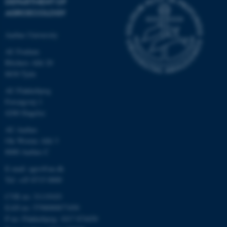
DEPARTMENT OF
AGROECOLOGY
Aarhus University
AU Foulum
Blichers Allé 20
8830 Tjele
AU Flakkebjerg
Forsøgsvej 1
4200 Slagelse
AU Aarhus
Ole Worms Allé 3
8000 Aarhus C
E-mail: agro@au.dk
Tel: +45 8715 0000
CVR no: 31119103
EAN no: 5798000877450
P no: Flakkebjerg: 1017 874450