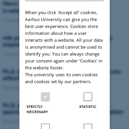
News
Is rattail fescue the new super weed?
When you click 'Accept all' cookies,
Aarhus University can give you the
14 January 2021
-
DCA
best user experience. Cookies store
information about how a user
Milk producers reacted differently at quota
interacts with a website. All your data
expiration
is anonymised and cannot be used to
identify you. You can always change
14 January 2021
-
Research
your consent again under ‘Cookies' in
the website footer.
Ph.D. defence: Recycling organic residues into
The university uses its own cookies
effective N and S fertilizers
and cookies set by our partners.
04 January 2021
-
PhD defence
Ph.D. defence: Laser-induced breakdown
STRICTLY
STATISTIC
spectroscopy for soil phosphorus determination
NECESSARY
04 January 2021
-
PhD defence