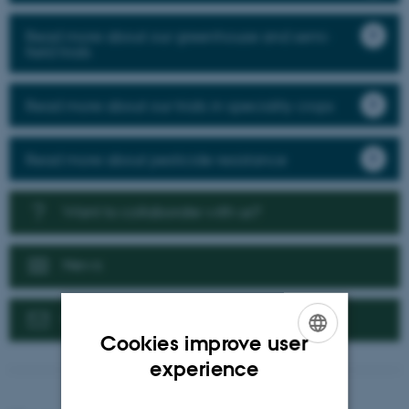
Read more about our greenhouse and semi-
field trials
Read more about our trials in speciality crops
Read more about pesticide resistance
Want to collaborate with us?
News
Contact us
Cookies improve user
ENGLISH
experience
DANISH