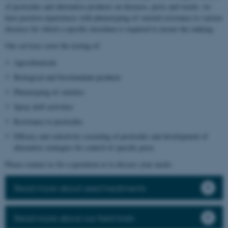
of pesticides and alternative products on diseases, pests and weeds, we
have positive experiences with phenotyping of varietal resistance to various
diseases for which a specific inoculum is required to ensure the ranking.
Our services cover the testing of:
Agrochemicals
Biological and biostimulant products
Phenotyping of varieties
Spray drift activities
Resistance to pesticides
Efficacy and selectivity screening of pesticides and development of
alternative strategies for control of specific pests
Please contact us for a quotation or to discuss your needs.
Read more about seed treatments
Read more about our field trials