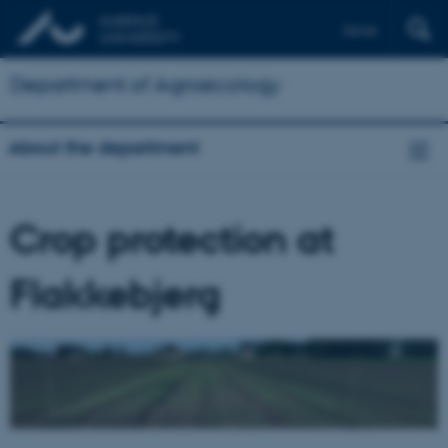
Dansk
Department of Agroecology
About the department
Crop protection at
Flakkebjerg