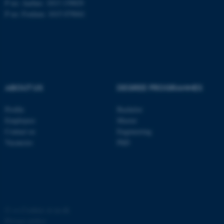
P no: Aarhus: 1013 139829
P no: Foulum: 1015 079041
ASP.NET_SessionId
Microsoft Corporation
.au.dk
ABOUT US
DEGREE PROGRAMMES
Profile
Bachelor
Employees
Master
JSESSIONID
Oracle Corporation
Contact us
Engineering
.au.dk
Vacancies
PhD
ARRAffinity
©
—
Cookies at au.dk
Microsoft Corporation
.mitstudie.au.dk
Privacy policy