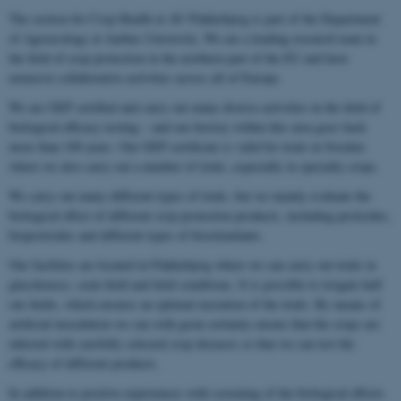
The section for Crop Health at AU Flakkebjerg is part of the Department
of Agroecology at Aarhus University. We are a leading research team in
the field of crop protection in the northern part of the EU and have
extensive collaborative activities across all of Europe.
We are GEP certified and carry out many diverse activities in the field of
biological efficacy testing – and our history within this area goes back
more than 100 years. Our GEP certificate is valid for trials in Sweden
where we also carry out a number of trials, especially in specialty crops.
We carry out many different types of trials, but we mainly evaluate the
biological effect of different crop protection products, including pesticides,
biopesticides and different types of biostimulants.
Our facilities are located in Flakkebjerg where we can carry out trials in
glasshouses, semi-field and field conditions. It is possible to irrigate half
our fields, which ensures an optimal execution of the trials. By means of
artificial inoculation we can with great certainty ensure that the crops are
infected with carefully selected crop diseases so that we can test the
efficacy of different products.
In addition to positive experiences with screening of the biological effects