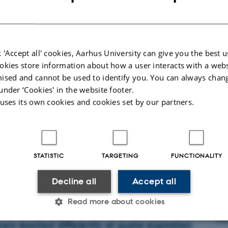
about our field trials
about our greenhouse and semi-field trials
 'Accept all' cookies, Aarhus University can give you the best u
okies store information about how a user interacts with a webs
ised and cannot be used to identify you. You can always chan
about our trials in speciality crops
under ‘Cookies' in the website footer.
 uses its own cookies and cookies set by our partners.
 about pesticide resistance
STATISTIC
TARGETING
FUNCTIONALITY
Publ
 fescue the new super weed?
Sort b
Decline all
Accept all
Søn
1
-
DCA
bely
Read more about cookies
pro
Rådg
ers reacted differently at quota expiration