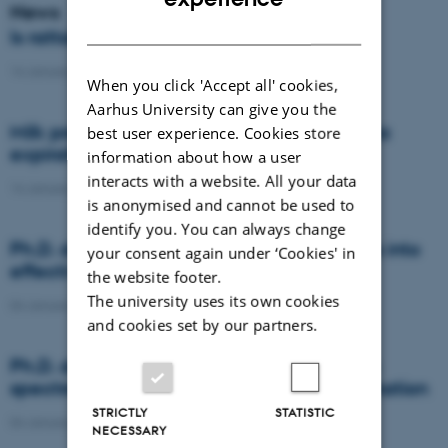
News
DANISH
Is rattail fescue the new super weed?
14 January 2021
-
DCA
When you click 'Accept all' cookies,
Aarhus University can give you the
Milk producers reacted differently at quota
best user experience. Cookies store
expiration
information about how a user
interacts with a website. All your data
14 January 2021
-
Research
is anonymised and cannot be used to
identify you. You can always change
Ph.D. defence: Recycling organic residues into
your consent again under ‘Cookies' in
effective N and S fertilizers
the website footer.
The university uses its own cookies
04 January 2021
-
PhD defence
and cookies set by our partners.
Ph.D. defence: Laser-induced breakdown
spectroscopy for soil phosphorus determination
STRICTLY
STATISTIC
04 January 2021
-
PhD defence
NECESSARY