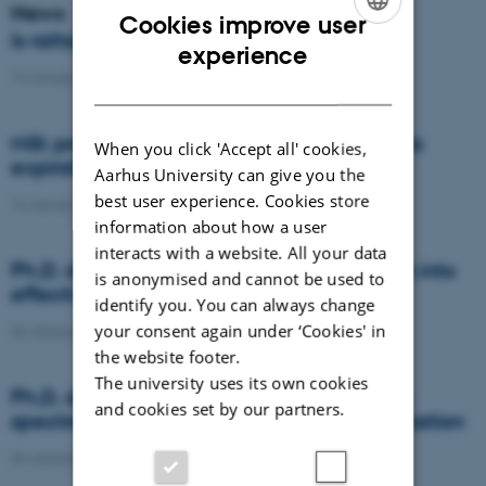
News
Cookies improve user
Is rattail fescue the new super weed?
ENGLISH
experience
14 January 2021
-
DCA
DANISH
Milk producers reacted differently at quota
When you click 'Accept all' cookies,
expiration
Aarhus University can give you the
best user experience. Cookies store
14 January 2021
-
Research
information about how a user
interacts with a website. All your data
Ph.D. defence: Recycling organic residues into
is anonymised and cannot be used to
effective N and S fertilizers
identify you. You can always change
your consent again under ‘Cookies' in
04 January 2021
-
PhD defence
the website footer.
The university uses its own cookies
Ph.D. defence: Laser-induced breakdown
and cookies set by our partners.
spectroscopy for soil phosphorus determination
04 January 2021
-
PhD defence