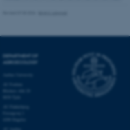
Revised 07.05.2026
-
Birgit S. Langvad
fe_typo_user
Typo3 Association
.au.dk
DEPARTMENT OF
AGROECOLOGY
Aarhus University
AU Foulum
Blichers Allé 20
8830 Tjele
AU Flakkebjerg
Forsøgsvej 1
4200 Slagelse
AU Aarhus