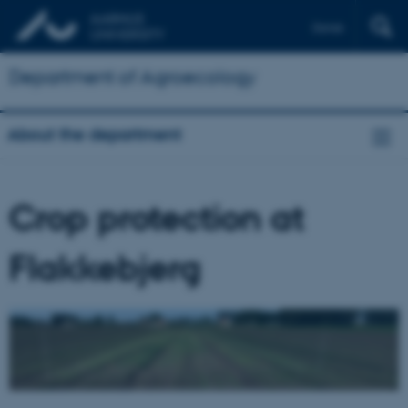
Dansk
Department of Agroecology
About the department
Crop protection at
Flakkebjerg