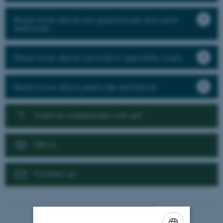
Read more about our greenhouse and semi-
field trials
Read more about our trials in speciality crops
Read more about pesticide resistance
Want to collaborate with us?
News
Contact us