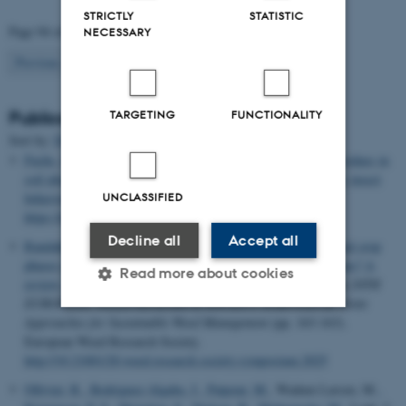
STRICTLY
STATISTIC
Page 94 of 94
NECESSARY
94
Previous
1
…
92
93
TARGETING
FUNCTIONALITY
Publications
Sort by:
Date
|
Author
|
Title
Fuchs, B.
, Blande, J. D. & Weijola, V. (2025).
Glyphosate residues in
soil alter herbivore-induced plant volatiles and affect predatory insect
UNCLASSIFIED
behaviour
.
Plant Biology
. Advance online publication.
https://doi.org/10.1111/plb.70117
Decline all
Accept all
Randahl-Beltran, E. S.
& Nichols, V.
(2025).
How do perennial crop
phases impact weed communities in annual grain-based systems? A
Read more about cookies
review: Joint approaches for sustainable weed management
. In
20TH
EUROPEAN WEED RESEARCH SOCIETY SYMPOSIUM: Joint
Approaches for Sustainable Weed Management
(pp. 163-163).
European Weed Research Society.
Strictly necessary
Statistic
http://10.21001/20.weed.research.society.symposium.2025
Targeting
Functionality
Ollivier, R.
, Rodriguez-Algaba, J.
, Patpour, M.
, Wadum Larsen, M.
,