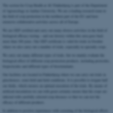
The section for Crop Health at AU Flakkebjerg is part of the Department
of Agroecology at Aarhus University. We are a leading research team in
the field of crop protection in the northern part of the EU and have
extensive collaborative activities across all of Europe.
We are GEP certified and carry out many diverse activities in the field of
biological efficacy testing – and our history within this area goes back
more than 100 years. Our GEP certificate is valid for trials in Sweden
where we also carry out a number of trials, especially in specialty crops.
We carry out many different types of trials, but we mainly evaluate the
biological effect of different crop protection products, including pesticides,
biopesticides and different types of biostimulants.
Our facilities are located in Flakkebjerg where we can carry out trials in
glasshouses, semi-field and field conditions. It is possible to irrigate half
our fields, which ensures an optimal execution of the trials. By means of
artificial inoculation we can with great certainty ensure that the crops are
infected with carefully selected crop diseases so that we can test the
efficacy of different products.
In addition to positive experiences with screening of the biological effects