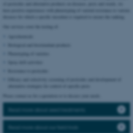
of pesticides and alternative products on diseases, pests and weeds, we
have positive experiences with phenotyping of varietal resistance to various
diseases for which a specific inoculum is required to ensure the ranking.
Our services cover the testing of:
Agrochemicals
Biological and biostimulant products
Phenotyping of varieties
Spray drift activities
Resistance to pesticides
Efficacy and selectivity screening of pesticides and development of
alternative strategies for control of specific pests
Please contact us for a quotation or to discuss your needs.
Read more about seed treatments
Read more about our field trials