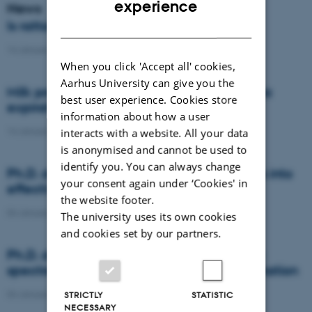
experience
News
DANISH
Is rattail fescue the new super weed?
14 January 2021
-
DCA
When you click 'Accept all' cookies,
Aarhus University can give you the
Milk producers reacted differently at quota
best user experience. Cookies store
expiration
information about how a user
14 January 2021
-
Research
interacts with a website. All your data
is anonymised and cannot be used to
identify you. You can always change
Ph.D. defence: Recycling organic residues into
your consent again under ‘Cookies' in
effective N and S fertilizers
the website footer.
04 January 2021
-
PhD defence
The university uses its own cookies
and cookies set by our partners.
Ph.D. defence: Laser-induced breakdown
spectroscopy for soil phosphorus determination
04 January 2021
-
PhD defence
STRICTLY
STATISTIC
NECESSARY