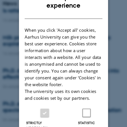
News
ENGLISH
experience
Is rattail fescue the new super weed?
DANISH
14 January 2021
-
DCA
When you click 'Accept all' cookies,
Aarhus University can give you the
Milk producers reacted differently at quota
expiration
best user experience. Cookies store
information about how a user
14 January 2021
-
Research
interacts with a website. All your data
is anonymised and cannot be used to
Ph.D. defence: Recycling organic residues into
identify you. You can always change
effective N and S fertilizers
your consent again under ‘Cookies' in
the website footer.
04 January 2021
-
PhD defence
The university uses its own cookies
and cookies set by our partners.
Ph.D. defence: Laser-induced breakdown
spectroscopy for soil phosphorus determination
04 January 2021
-
PhD defence
STRICTLY
STATISTIC