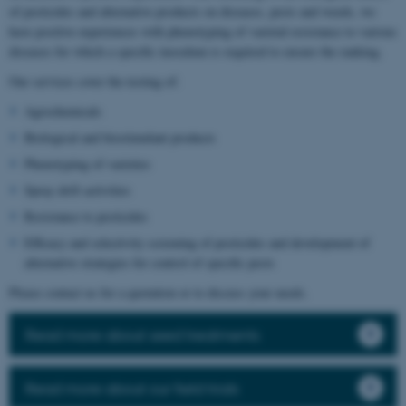
of pesticides and alternative products on diseases, pests and weeds, we
have positive experiences with phenotyping of varietal resistance to various
diseases for which a specific inoculum is required to ensure the ranking.
Our services cover the testing of:
Agrochemicals
Biological and biostimulant products
Phenotyping of varieties
Spray drift activities
Resistance to pesticides
Efficacy and selectivity screening of pesticides and development of
alternative strategies for control of specific pests
Please contact us for a quotation or to discuss your needs.
Read more about seed treatments
Read more about our field trials