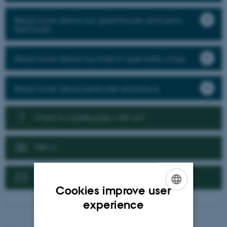
Read more about our greenhouse and semi-
field trials
Read more about our trials in speciality crops
Read more about pesticide resistance
Want to collaborate with us?
News
Contact us
Cookies improve user
ENGLISH
experience
DANISH