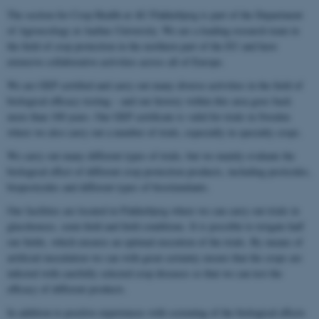
The section for Crop Health at AU Flakkebjerg is part of the Department
of Agroecology at Aarhus University. We are a leading research team in
the field of crop protection in the northern part of the EU and have
extensive collaborative activities across all of Europe.
We are GEP certified and carry out many diverse activities in the field of
biological efficacy testing – and our history within this area goes back
more than 100 years. Our GEP certificate is valid for trials in Sweden
where we also carry out a number of trials, especially in specialty crops.
We carry out many different types of trials, but we mainly evaluate the
biological effect of different crop protection products, including pesticides,
biopesticides and different types of biostimulants.
Our facilities are located in Flakkebjerg where we can carry out trials in
glasshouses, semi-field and field conditions. It is possible to irrigate half
our fields, which ensures an optimal execution of the trials. By means of
artificial inoculation we can with great certainty ensure that the crops are
infected with carefully selected crop diseases so that we can test the
efficacy of different products.
In addition to positive experiences with screening of the biological effects