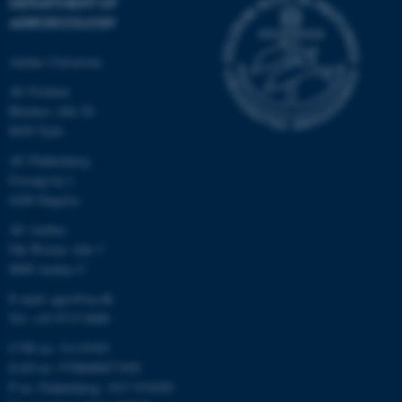
DEPARTMENT OF
AGROECOLOGY
Aarhus University
AU Foulum
Blichers Allé 20
8830 Tjele
AU Flakkebjerg
Forsøgsvej 1
4200 Slagelse
AU Aarhus
Ole Worms Allé 3
8000 Aarhus C
E-mail: agro@au.dk
Tel: +45 8715 0000
CVR no: 31119103
EAN no: 5798000877450
P no: Flakkebjerg: 1017 874450