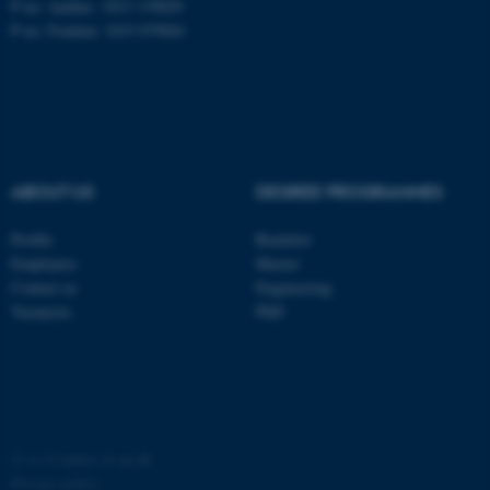
P no: Aarhus: 1013 139829
P no: Foulum: 1015 079041
ASP.NET_SessionId
Microsoft Corporation
.au.dk
ABOUT US
DEGREE PROGRAMMES
Profile
Bachelor
Employees
Master
JSESSIONID
Oracle Corporation
Contact us
Engineering
.au.dk
Vacancies
PhD
AWSALBTGCORS
©
—
Cookies at au.dk
Amazon Web Services, Inc.
airtable.com
Privacy policy