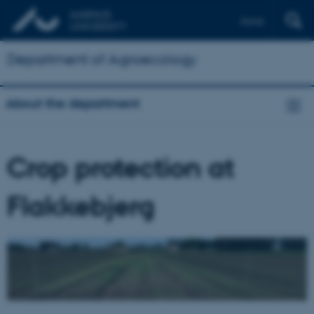
Dansk
Department of Agroecology
About the department
Crop protection at
Flakkebjerg