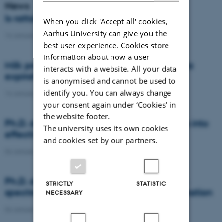
News
Is rattail fescue the new super weed?
When you click 'Accept all' cookies,
Aarhus University can give you the
14 January 2021
-
DCA
best user experience. Cookies store
information about how a user
Milk producers reacted differently at quota
interacts with a website. All your data
expiration
is anonymised and cannot be used to
identify you. You can always change
14 January 2021
-
Research
your consent again under ‘Cookies' in
the website footer.
Ph.D. defence: Recycling organic residues into
The university uses its own cookies
effective N and S fertilizers
and cookies set by our partners.
04 January 2021
-
PhD defence
Ph.D. defence: Laser-induced breakdown
STRICTLY
STATISTIC
spectroscopy for soil phosphorus determination
NECESSARY
04 January 2021
-
PhD defence