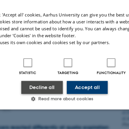
about our field trials
 'Accept all' cookies, Aarhus University can give you the best u
okies store information about how a user interacts with a webs
about our greenhouse and semi-field trials
ised and cannot be used to identify you. You can always chan
under ‘Cookies' in the website footer.
 uses its own cookies and cookies set by our partners.
about our trials in speciality crops
 about pesticide resistance
STATISTIC
TARGETING
FUNCTIONALITY
Decline all
Accept all
Publ
Read more about cookies
 fescue the new super weed?
Sort b
Oko
1
-
DCA
of
F
of A
Statistic
Targeting
Functionality
Phy
ers reacted differently at quota expiration