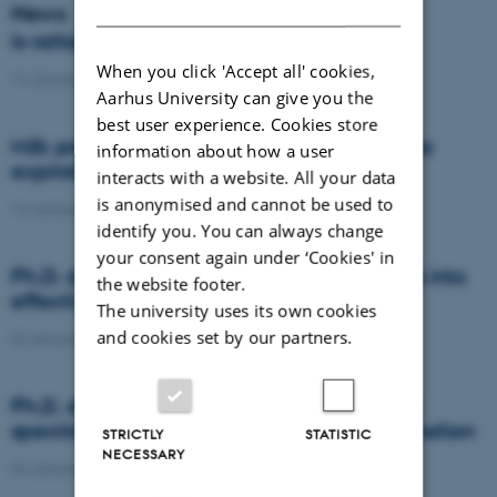
DANISH
News
Is rattail fescue the new super weed?
When you click 'Accept all' cookies,
14 January 2021
-
DCA
Aarhus University can give you the
best user experience. Cookies store
Milk producers reacted differently at quota
information about how a user
expiration
interacts with a website. All your data
is anonymised and cannot be used to
14 January 2021
-
Research
identify you. You can always change
your consent again under ‘Cookies' in
Ph.D. defence: Recycling organic residues into
the website footer.
effective N and S fertilizers
The university uses its own cookies
and cookies set by our partners.
04 January 2021
-
PhD defence
Ph.D. defence: Laser-induced breakdown
spectroscopy for soil phosphorus determination
STRICTLY
STATISTIC
NECESSARY
04 January 2021
-
PhD defence