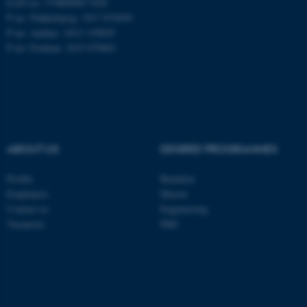
EAN no: 5798000877450
P no: Flakkebjerg: 1017 874450
P no: Aarhus: 1013 139829
ASP.NET_SessionId
Microsoft Corporation
P no: Foulum: 1015 079041
.au.dk
ABOUT US
DEGREE PROGRAMMES
Profile
Bachelor
JSESSIONID
Oracle Corporation
Employees
Master
.au.dk
Contact us
Engineering
Vacancies
PhD
ARRAffinity
Microsoft Corporation