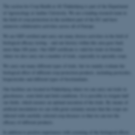
The section for Crop Health at AU Flakkebjerg is part of the Department
of Agroecology at Aarhus University. We are a leading research team in
the field of crop protection in the northern part of the EU and have
extensive collaborative activities across all of Europe.
We are GEP certified and carry out many diverse activities in the field of
biological efficacy testing – and our history within this area goes back
more than 100 years. Our GEP certificate is valid for trials in Sweden
where we also carry out a number of trials, especially in specialty crops.
We carry out many different types of trials, but we mainly evaluate the
biological effect of different crop protection products, including pesticides,
biopesticides and different types of biostimulants.
Our facilities are located in Flakkebjerg where we can carry out trials in
glasshouses, semi-field and field conditions. It is possible to irrigate half
our fields, which ensures an optimal execution of the trials. By means of
artificial inoculation we can with great certainty ensure that the crops are
infected with carefully selected crop diseases so that we can test the
efficacy of different products.
In addition to positive experiences with screening of the biological effects