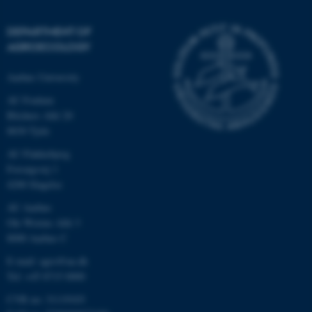
DEPARTMENT OF
AGROECOLOGY
Aarhus University
AU Foulum
Blichers Allé 20
8830 Tjele
AU Flakkebjerg
Forsøgsvej 1
4200 Slagelse
AU Aarhus
Ole Worms Allé 3
8000 Aarhus C
E-mail: agro@au.dk
Tel: +45 8715 0000
CVR no: 31119103