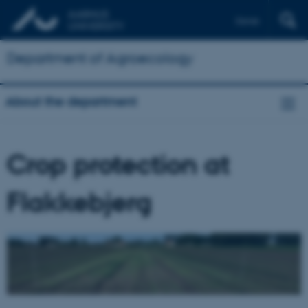
Dansk
Department of Agroecology
About the department
Crop protection at
Flakkebjerg