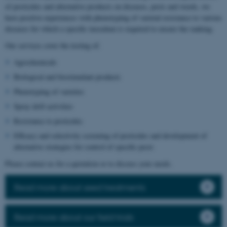
of pesticides and alternative products on diseases, pests and weeds, we
have positive experiences with phenotyping of varietal resistance to various
diseases for which a specific inoculum is required to ensure the ranking.
Our services cover the testing of:
Agrochemicals
Biological and biostimulant products
Phenotyping of varieties
Spray drift activities
Resistance to pesticides
Efficacy and selectivity screening of pesticides and development of
alternative strategies for control of specific pests
Please contact us for a quotation or to discuss your needs.
Read more about seed treatments
Read more about our field trials