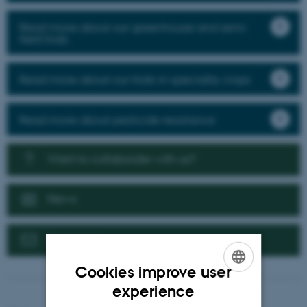
Read more about our greenhouse and semi-
field trials
Read more about our trials in speciality crops
Read more about pesticide resistance
Want to collaborate with us?
News
Contact us
Cookies improve user
ENGLISH
experience