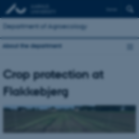
Dansk
Department of Agroecology
About the department
Crop protection at
Flakkebjerg