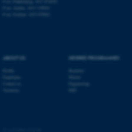
P no: Flakkebjerg: 1017 874450
P no: Aarhus: 1013 139829
P no: Foulum: 1015 079041
ASP.NET_SessionId
Microsoft Corporation
.au.dk
ABOUT US
DEGREE PROGRAMMES
Profile
Bachelor
JSESSIONID
Oracle Corporation
Employees
Master
.au.dk
Contact us
Engineering
Vacancies
PhD
AWSALBTGCORS
Amazon Web Services, Inc.
©
—
Cookies at au.dk
airtable.com