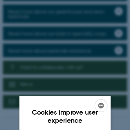
Read more about our greenhouse and semi-
field trials
Read more about our trials in speciality crops
Read more about pesticide resistance
Want to collaborate with us?
News
Contact us
Cookies improve user
ENGLISH
experience
DANISH