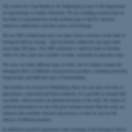
The section for Crop Health at AU Flakkebjerg is part of the Department
of Agroecology at Aarhus University. We are a leading research team in
the field of crop protection in the northern part of the EU and have
extensive collaborative activities across all of Europe.
We are GEP certified and carry out many diverse activities in the field of
biological efficacy testing – and our history within this area goes back
more than 100 years. Our GEP certificate is valid for trials in Sweden
where we also carry out a number of trials, especially in specialty crops.
We carry out many different types of trials, but we mainly evaluate the
biological effect of different crop protection products, including pesticides,
biopesticides and different types of biostimulants.
Our facilities are located in Flakkebjerg where we can carry out trials in
glasshouses, semi-field and field conditions. It is possible to irrigate half
our fields, which ensures an optimal execution of the trials. By means of
artificial inoculation we can with great certainty ensure that the crops are
infected with carefully selected crop diseases so that we can test the
efficacy of different products.
In addition to positive experiences with screening of the biological effects