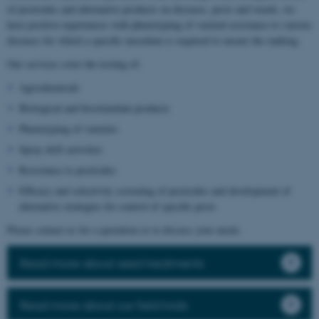
of pesticides and alternative products on diseases, pests and weeds, we
have positive experiences with phenotyping of varietal resistance to various
diseases for which a specific inoculum is required to ensure the ranking.
Our services cover the testing of:
Agrochemicals
Biological and biostimulant products
Phenotyping of varieties
Spray drift activities
Resistance to pesticides
Efficacy and selectivity screening of pesticides and development of
alternative strategies for control of specific pests
Please contact us for a quotation or to discuss your needs.
Read more about seed treatments
Read more about our field trials