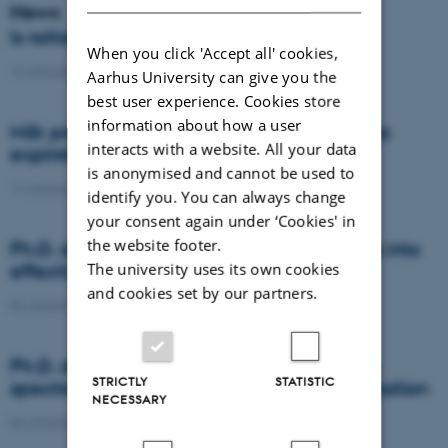
News
Is rattail fescue the new super weed?
When you click 'Accept all' cookies,
14 January 2021
-
DCA
Aarhus University can give you the
best user experience. Cookies store
information about how a user
Milk producers reacted differently at quota
interacts with a website. All your data
expiration
is anonymised and cannot be used to
14 January 2021
-
Research
identify you. You can always change
your consent again under ‘Cookies' in
the website footer.
Ph.D. defence: Recycling organic residues into
The university uses its own cookies
effective N and S fertilizers
and cookies set by our partners.
04 January 2021
-
PhD defence
Ph.D. defence: Laser-induced breakdown
STRICTLY
STATISTIC
spectroscopy for soil phosphorus determination
NECESSARY
04 January 2021
-
PhD defence