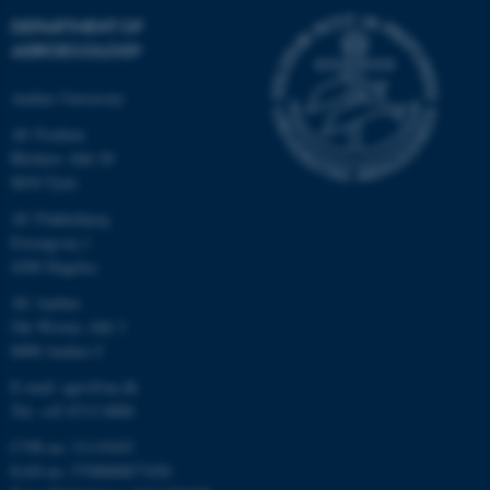
DEPARTMENT OF
AGROECOLOGY
Aarhus University
AU Foulum
Blichers Allé 20
8830 Tjele
AU Flakkebjerg
Forsøgsvej 1
4200 Slagelse
AU Aarhus
Ole Worms Allé 3
8000 Aarhus C
E-mail: agro@au.dk
Tel: +45 8715 0000
CVR no: 31119103
EAN no: 5798000877450