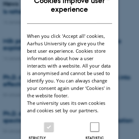
Cookies improve user
News
ENGLISH
experience
Is rattail fescue the new super weed?
DANISH
14 January 2021
-
DCA
When you click 'Accept all' cookies,
Milk producers reacted differently at quota
Aarhus University can give you the
expiration
best user experience. Cookies store
information about how a user
14 January 2021
-
Research
interacts with a website. All your data
is anonymised and cannot be used to
Ph.D. defence: Recycling organic residues into
identify you. You can always change
effective N and S fertilizers
your consent again under ‘Cookies' in
04 January 2021
-
PhD defence
the website footer.
The university uses its own cookies
and cookies set by our partners.
Ph.D. defence: Laser-induced breakdown
spectroscopy for soil phosphorus determination
04 January 2021
-
PhD defence
STRICTLY
STATISTIC