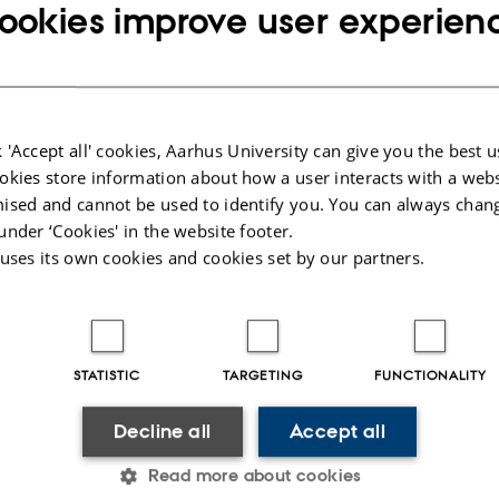
ookies improve user experien
about our field trials
about our greenhouse and semi-field trials
 'Accept all' cookies, Aarhus University can give you the best u
about our trials in speciality crops
okies store information about how a user interacts with a webs
ised and cannot be used to identify you. You can always chan
under ‘Cookies' in the website footer.
 about pesticide resistance
 uses its own cookies and cookies set by our partners.
Publ
STATISTIC
TARGETING
FUNCTIONALITY
 fescue the new super weed?
Sort b
Mat
1
-
DCA
Decline all
Accept all
mil
amyl
Read more about cookies
Art
ers reacted differently at quota expiration