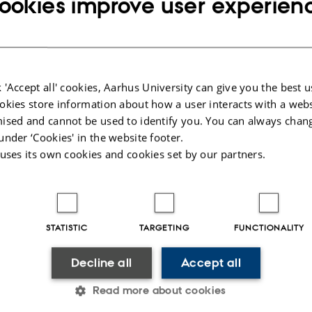
ookies improve user experien
about our field trials
about our greenhouse and semi-field trials
 'Accept all' cookies, Aarhus University can give you the best u
okies store information about how a user interacts with a webs
about our trials in speciality crops
ised and cannot be used to identify you. You can always chan
under ‘Cookies' in the website footer.
 about pesticide resistance
 uses its own cookies and cookies set by our partners.
Publ
STATISTIC
TARGETING
FUNCTIONALITY
 fescue the new super weed?
Sort b
Fuc
Decline all
Accept all
1
-
DCA
herb
Bio
Read more about cookies
ers reacted differently at quota expiration
Rand