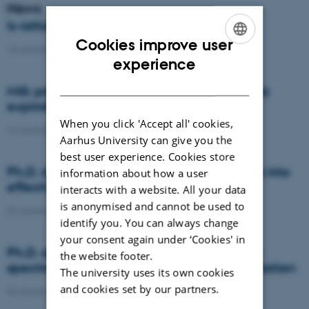
News
Is rattail fescue the new super weed?
Cookies improve user
14 January 2021
-
DCA
ENGLISH
experience
DANISH
Milk producers reacted differently at quota
expiration
When you click 'Accept all' cookies,
14 January 2021
-
Research
Aarhus University can give you the
best user experience. Cookies store
Ph.D. defence: Recycling organic residues into
information about how a user
effective N and S fertilizers
interacts with a website. All your data
is anonymised and cannot be used to
04 January 2021
-
PhD defence
identify you. You can always change
your consent again under ‘Cookies' in
Ph.D. defence: Laser-induced breakdown
the website footer.
spectroscopy for soil phosphorus determination
The university uses its own cookies
and cookies set by our partners.
04 January 2021
-
PhD defence