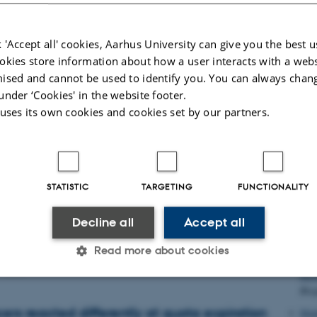
about our field trials
 'Accept all' cookies, Aarhus University can give you the best u
okies store information about how a user interacts with a webs
about our greenhouse and semi-field trials
ised and cannot be used to identify you. You can always chan
under ‘Cookies' in the website footer.
about our trials in speciality crops
 uses its own cookies and cookies set by our partners.
 about pesticide resistance
STATISTIC
TARGETING
FUNCTIONALITY
Decline all
Accept all
Publ
 fescue the new super weed?
Sort b
Read more about cookies
Mag
1
-
DCA
beco
Bio
Statistic
Targeting
Functionality
ers reacted differently at quota expiration
Math