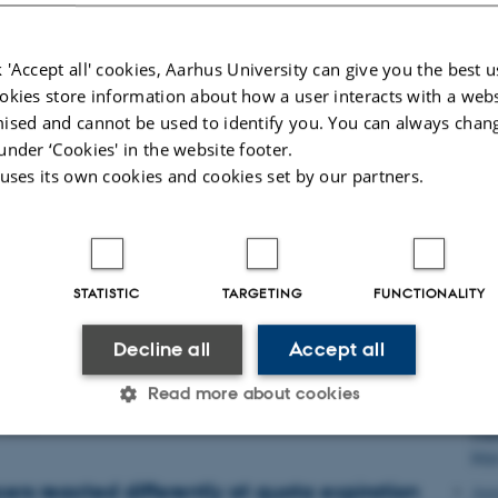
about our field trials
 'Accept all' cookies, Aarhus University can give you the best u
okies store information about how a user interacts with a webs
about our greenhouse and semi-field trials
ised and cannot be used to identify you. You can always chan
under ‘Cookies' in the website footer.
about our trials in speciality crops
 uses its own cookies and cookies set by our partners.
 about pesticide resistance
STATISTIC
TARGETING
FUNCTIONALITY
Decline all
Accept all
Publ
 fescue the new super weed?
Sort b
Read more about cookies
Kud
1
-
DCA
Unio
http
Statistic
Targeting
Functionality
ers reacted differently at quota expiration
Aze