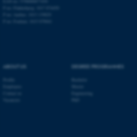
EAN no: 5798000877450
P no: Flakkebjerg: 1017 874450
P no: Aarhus: 1013 139829
ASP.NET_SessionId
Microsoft Corporation
P no: Foulum: 1015 079041
.au.dk
ABOUT US
DEGREE PROGRAMMES
Profile
Bachelor
JSESSIONID
Oracle Corporation
Employees
Master
.au.dk
Contact us
Engineering
Vacancies
PhD
ARRAffinity
Microsoft Corporation