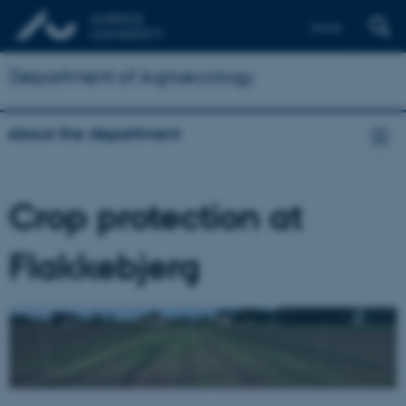
Dansk
Department of Agroecology
About the department
Crop protection at
Flakkebjerg