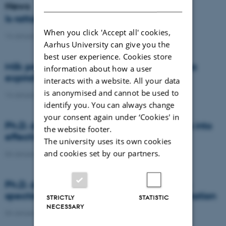
DANISH
News
Is rattail fescue the new super weed?
When you click 'Accept all' cookies,
14 January 2021
-
DCA
Aarhus University can give you the
best user experience. Cookies store
Milk producers reacted differently at quota
information about how a user
expiration
interacts with a website. All your data
is anonymised and cannot be used to
14 January 2021
-
Research
identify you. You can always change
your consent again under ‘Cookies' in
Ph.D. defence: Recycling organic residues into
the website footer.
effective N and S fertilizers
The university uses its own cookies
and cookies set by our partners.
04 January 2021
-
PhD defence
Ph.D. defence: Laser-induced breakdown
spectroscopy for soil phosphorus determination
STRICTLY
STATISTIC
NECESSARY
04 January 2021
-
PhD defence