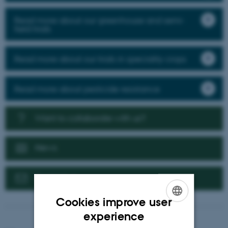
Read more about our greenhouse and semi-
field trials
Read more about our trials in speciality crops
Read more about pesticide resistance
Want to collaborate with us?
News
Contact us
Cookies improve user
ENGLISH
experience