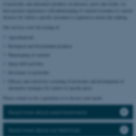
of pesticides and alternative products on diseases, pests and weeds, we
have positive experiences with phenotyping of varietal resistance to various
diseases for which a specific inoculum is required to ensure the ranking.
Our services cover the testing of:
Agrochemicals
Biological and biostimulant products
Phenotyping of varieties
Spray drift activities
Resistance to pesticides
Efficacy and selectivity screening of pesticides and development of
alternative strategies for control of specific pests
Please contact us for a quotation or to discuss your needs.
Read more about seed treatments
Read more about our field trials