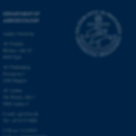
DEPARTMENT OF
AGROECOLOGY
Aarhus University
AU Foulum
Blichers Allé 20
8830 Tjele
AU Flakkebjerg
Forsøgsvej 1
4200 Slagelse
AU Aarhus
Ole Worms Allé 3
8000 Aarhus C
E-mail: agro@au.dk
Tel: +45 8715 0000
CVR no: 31119103