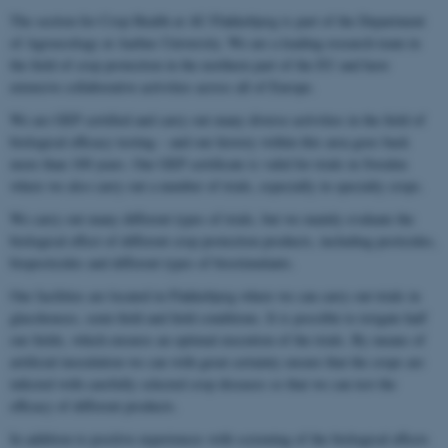
The section for Crop Health at AU Flakkebjerg is part of the Department
of Agroecology at Aarhus University. We are a leading research team in
the field of crop protection in the northern part of the EU and have
extensive collaborative activities across all of Europe.
We are GEP certified and carry out many diverse activities in the field of
biological efficacy testing – and our history within this area goes back
more than 100 years. Our GEP certificate is valid for trials in Sweden
where we also carry out a number of trials, especially in specialty crops.
We carry out many different types of trials, but we mainly evaluate the
biological effect of different crop protection products, including pesticides,
biopesticides and different types of biostimulants.
Our facilities are located in Flakkebjerg where we can carry out trials in
glasshouses, semi-field and field conditions. It is possible to irrigate half
our fields, which ensures an optimal execution of the trials. By means of
artificial inoculation we can with great certainty ensure that the crops are
infected with carefully selected crop diseases so that we can test the
efficacy of different products.
In addition to positive experiences with screening of the biological effects