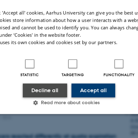
about our field trials
 'Accept all' cookies, Aarhus University can give you the best u
okies store information about how a user interacts with a webs
ised and cannot be used to identify you. You can always chan
about our greenhouse and semi-field trials
under ‘Cookies' in the website footer.
 uses its own cookies and cookies set by our partners.
about our trials in speciality crops
 about pesticide resistance
STATISTIC
TARGETING
FUNCTIONALITY
Decline all
Accept all
Publ
Read more about cookies
 fescue the new super weed?
Sort b
Mad
1
-
DCA
& B
Statistic
Targeting
Functionality
klim
DCA 
ers reacted differently at quota expiration