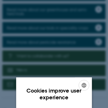
Read more about our greenhouse and semi-
field trials
Read more about our trials in speciality crops
Read more about pesticide resistance
Want to collaborate with us?
News
Contact us
Cookies improve user
ENGLISH
experience
DANISH