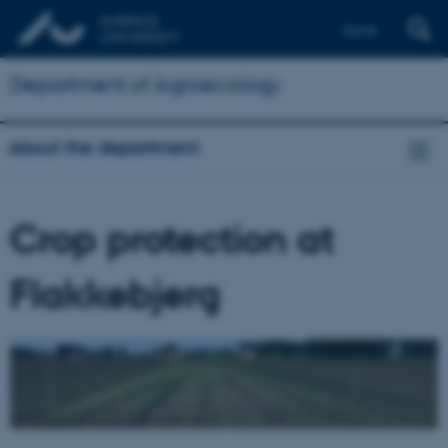
Dansk
Department of Agroecology
About the department
Crop protection at
Flakkebjerg