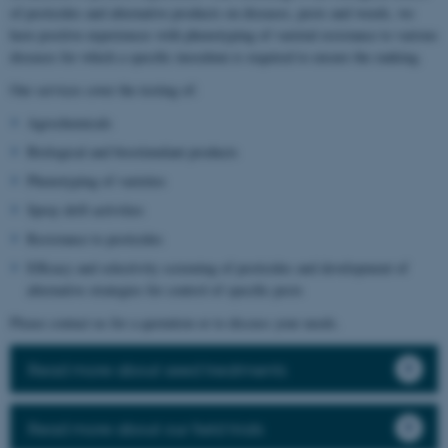
of pesticides and alternative products on diseases, pests and weeds, we
have positive experiences with phenotyping of varietal resistance to various
diseases for which a specific inoculum is required to ensure the ranking.
Our services cover the testing of:
Agrochemicals
Biological and biostimulant products
Phenotyping of varieties
Spray drift activities
Resistance to pesticides
Efficacy and selectivity screening of pesticides and development of
alternative strategies for control of specific pests
Please contact us for a quotation or to discuss your needs.
Read more about seed treatments
Read more about our field trials