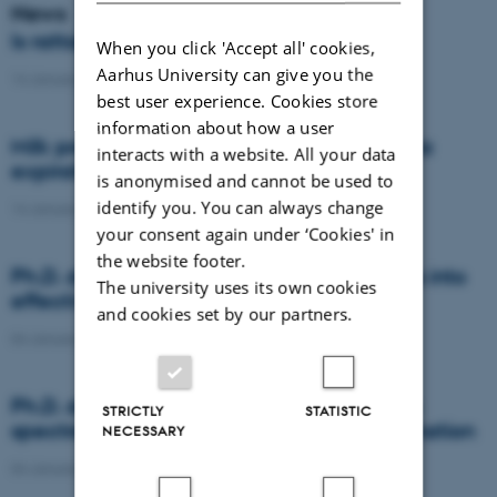
News
Is rattail fescue the new super weed?
When you click 'Accept all' cookies,
Aarhus University can give you the
14 January 2021
-
DCA
best user experience. Cookies store
information about how a user
Milk producers reacted differently at quota
interacts with a website. All your data
expiration
is anonymised and cannot be used to
identify you. You can always change
14 January 2021
-
Research
your consent again under ‘Cookies' in
the website footer.
Ph.D. defence: Recycling organic residues into
The university uses its own cookies
effective N and S fertilizers
and cookies set by our partners.
04 January 2021
-
PhD defence
Ph.D. defence: Laser-induced breakdown
STRICTLY
STATISTIC
spectroscopy for soil phosphorus determination
NECESSARY
04 January 2021
-
PhD defence