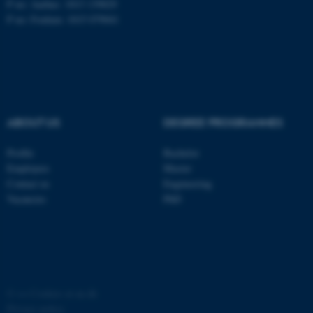
P no: Aarhus: 1013 139829
P no: Foulum: 1015 079041
ASP.NET_SessionId
Microsoft Corporation
.au.dk
ABOUT US
DEGREE PROGRAMMES
Profile
Bachelor
Employees
Master
JSESSIONID
Oracle Corporation
Contact us
Engineering
.au.dk
Vacancies
PhD
ARRAffinity
©
—
Cookies at au.dk
Microsoft Corporation
.mitstudie.au.dk
Privacy policy