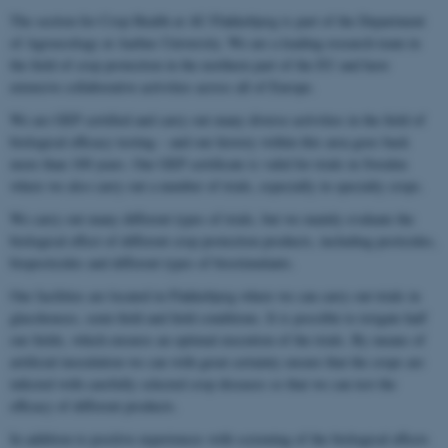
The section for Crop Health at AU Flakkebjerg is part of the Department
of Agroecology at Aarhus University. We are a leading research team in
the field of crop protection in the northern part of the EU and have
extensive collaborative activities across all of Europe.
We are GEP certified and carry out many diverse activities in the field of
biological efficacy testing – and our history within this area goes back
more than 100 years. Our GEP certificate is valid for trials in Sweden
where we also carry out a number of trials, especially in specialty crops.
We carry out many different types of trials, but we mainly evaluate the
biological effect of different crop protection products, including pesticides,
biopesticides and different types of biostimulants.
Our facilities are located in Flakkebjerg where we can carry out trials in
glasshouses, semi-field and field conditions. It is possible to irrigate half
our fields, which ensures an optimal execution of the trials. By means of
artificial inoculation we can with great certainty ensure that the crops are
infected with carefully selected crop diseases so that we can test the
efficacy of different products.
In addition to positive experiences with screening of the biological effects