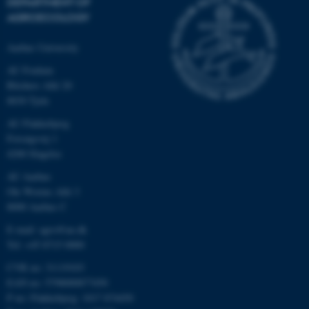
DEPARTMENT OF
AGROECOLOGY
Aarhus University
AU Foulum
Blichers Allé 20
8830 Tjele
AU Flakkebjerg
Forsøgsvej 1
4200 Slagelse
AU Aarhus
Ole Worms Allé 3
8000 Aarhus C
E-mail: agro@au.dk
Tel: +45 8715 0000
CVR no: 31119103
EAN no: 5798000877450
P no: Flakkebjerg: 1017 874450