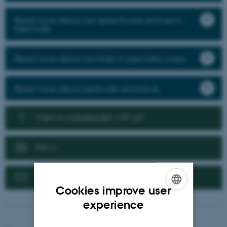
Read more about our greenhouse and semi-
field trials
Read more about our trials in speciality crops
Read more about pesticide resistance
Want to collaborate with us?
News
Contact us
Cookies improve user
ENGLISH
experience
DANISH