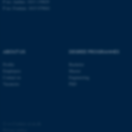
P no: Aarhus: 1013 139829
P no: Foulum: 1015 079041
ASP.NET_SessionId
Microsoft Corporation
.au.dk
ABOUT US
DEGREE PROGRAMMES
Profile
Bachelor
Employees
Master
JSESSIONID
Oracle Corporation
Contact us
Engineering
.au.dk
Vacancies
PhD
AWSALBTGCORS
©
—
Cookies at au.dk
Amazon Web Services, Inc.
airtable.com
Privacy policy