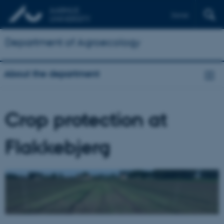
Dansk
Department of Agroecology
About the department
Crop protection at
Flakkebjerg