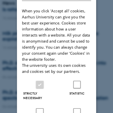
News
Is rattail fescue the new super weed?
When you click 'Accept all' cookies,
Aarhus University can give you the
14 January 2021
-
DCA
best user experience. Cookies store
information about how a user
Milk producers reacted differently at quota
interacts with a website. All your data
expiration
is anonymised and cannot be used to
identify you. You can always change
14 January 2021
-
Research
your consent again under ‘Cookies' in
the website footer.
Ph.D. defence: Recycling organic residues into
The university uses its own cookies
effective N and S fertilizers
and cookies set by our partners.
04 January 2021
-
PhD defence
Ph.D. defence: Laser-induced breakdown
STRICTLY
STATISTIC
spectroscopy for soil phosphorus determination
NECESSARY
04 January 2021
-
PhD defence