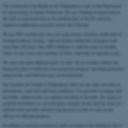
The section for Crop Health at AU Flakkebjerg is part of the Department
of Agroecology at Aarhus University. We are a leading research team in
the field of crop protection in the northern part of the EU and have
extensive collaborative activities across all of Europe.
We are GEP certified and carry out many diverse activities in the field of
biological efficacy testing – and our history within this area goes back
more than 100 years. Our GEP certificate is valid for trials in Sweden
where we also carry out a number of trials, especially in specialty crops.
We carry out many different types of trials, but we mainly evaluate the
biological effect of different crop protection products, including pesticides,
biopesticides and different types of biostimulants.
Our facilities are located in Flakkebjerg where we can carry out trials in
glasshouses, semi-field and field conditions. It is possible to irrigate half
our fields, which ensures an optimal execution of the trials. By means of
artificial inoculation we can with great certainty ensure that the crops are
infected with carefully selected crop diseases so that we can test the
efficacy of different products.
In addition to positive experiences with screening of the biological effects