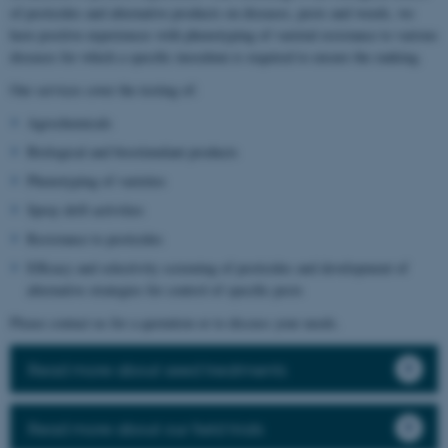
of pesticides and alternative products on diseases, pests and weeds, we
have positive experiences with phenotyping of varietal resistance to various
diseases for which a specific inoculum is required to ensure the ranking.
Our services cover the testing of:
Agrochemicals
Biological and biostimulant products
Phenotyping of varieties
Spray drift activities
Resistance to pesticides
Efficacy and selectivity screening of pesticides and development of
alternative strategies for control of specific pests
Please contact us for a quotation or to discuss your needs.
Read more about seed treatments
Read more about our field trials