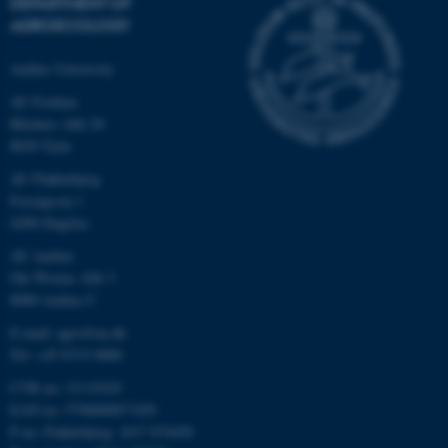
DEPARTMENT OF
AGROECOLOGY
Aarhus University
AU Foulum
Blichers Allé 20
8830 Tjele
AU Flakkebjerg
Forsøgsvej 1
4200 Slagelse
AU Aarhus
Ole Worms Allé 3
8000 Aarhus C
E-mail: agro@au.dk
Tel: +45 8715 0000
CVR no: 31119103
EAN no: 5798000877450
P no: Flakkebjerg: 1017 874450