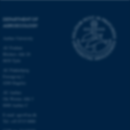
DEPARTMENT OF
AGROECOLOGY
Aarhus University
AU Foulum
Blichers Allé 20
8830 Tjele
AU Flakkebjerg
Forsøgsvej 1
4200 Slagelse
AU Aarhus
Ole Worms Allé 3
8000 Aarhus C
E-mail: agro@au.dk
Tel: +45 8715 0000