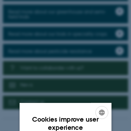
Read more about our greenhouse and semi-
field trials
Read more about our trials in speciality crops
Read more about pesticide resistance
Want to collaborate with us?
News
Contact us
Cookies improve user
ENGLISH
experience