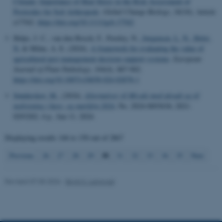
Climate: Importance of Heat Stress in the Risk Assessment of
Pesticides for Soil Arthropods
.
Global Change Biology
,
30
(10), Article
These cookies make it
e17542.
https://doi.org/10.1111/gcb.17542
possible to use basic website
functionality, e.g. navigation
Helps, J. C., van den Bosch, F., Paveley, N.
, Jørgensen, L. N.
, Holst,
etc. The website does not
N.
& Milne, A. E. (2024).
A framework for evaluating the value of
agricultural pest management decision support systems
.
European
work without these cookies.
Journal of Plant Pathology
,
169
(4), 887-902.
https://doi.org/10.1007/s10658-024-02878-1
Sønderskov, M.
, (2024).
Alternativer til Mizuki mod ukrudt og til
Name
Provider / Domain
nedvisning i have- og markfrø 2024
, No. 2024-0693636; 2021-
0293202, 4 p., Jun 11, 2024.
be_typo_user
TYPO3 Association
.au.dk
Displaying results
146 to 150
out of
2867
30
Previous
26
27
28
29
31
32
33
34
35
Next
Revised 07.05.2026
-
Birgit S. Langvad
fe_typo_user
Typo3 Association
.au.dk