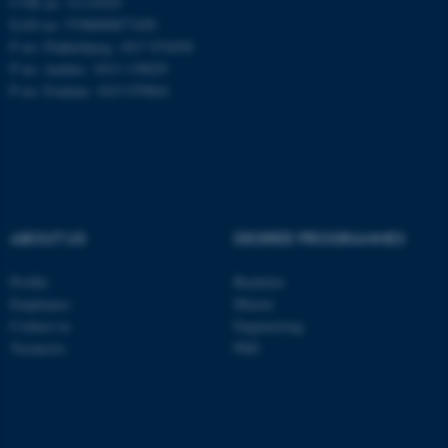
CVR no: 31119103
EAN no: 5798000877450
P no: Flakkebjerg: 1017 874450
P no: Aarhus: 1013 139829
ASP.NET_SessionId
Microsoft Corporation
.au.dk
P no: Foulum: 1015 079041
ABOUT US
DEGREE PROGRAMMES
JSESSIONID
Profile
Bachelor
Oracle Corporation
.au.dk
Employees
Master
Contact us
Engineering
Vacancies
PhD
ARRAffinity