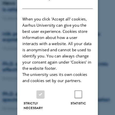
News
DANISH
Is rattail fescue the new super weed?
14 January 2021
-
DCA
When you click 'Accept all' cookies,
Aarhus University can give you the
best user experience. Cookies store
Milk producers reacted differently at quota
information about how a user
expiration
interacts with a website. All your data
14 January 2021
-
Research
is anonymised and cannot be used to
identify you. You can always change
your consent again under ‘Cookies' in
Ph.D. defence: Recycling organic residues into
the website footer.
effective N and S fertilizers
The university uses its own cookies
04 January 2021
-
PhD defence
and cookies set by our partners.
Ph.D. defence: Laser-induced breakdown
spectroscopy for soil phosphorus determination
STRICTLY
STATISTIC
NECESSARY
04 January 2021
-
PhD defence