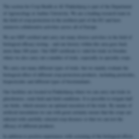
The section for Crop Health at AU Flakkebjerg is part of the Department
of Agroecology at Aarhus University. We are a leading research team in
the field of crop protection in the northern part of the EU and have
extensive collaborative activities across all of Europe.
We are GEP certified and carry out many diverse activities in the field of
biological efficacy testing – and our history within this area goes back
more than 100 years. Our GEP certificate is valid for trials in Sweden
where we also carry out a number of trials, especially in specialty crops.
We carry out many different types of trials, but we mainly evaluate the
biological effect of different crop protection products, including pesticides,
biopesticides and different types of biostimulants.
Our facilities are located in Flakkebjerg where we can carry out trials in
glasshouses, semi-field and field conditions. It is possible to irrigate half
our fields, which ensures an optimal execution of the trials. By means of
artificial inoculation we can with great certainty ensure that the crops are
infected with carefully selected crop diseases so that we can test the
efficacy of different products.
In addition to positive experiences with screening of the biological effects