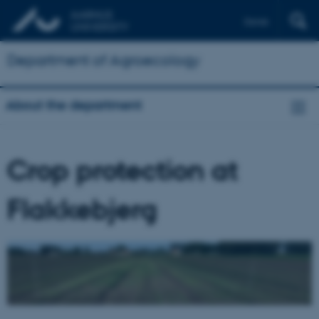
Dansk
Department of Agroecology
About the department
Crop protection at
Flakkebjerg