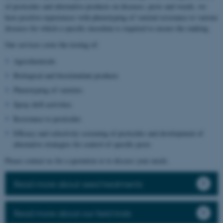
of pesticides and alternative products on diseases, pests and weeds, we
have positive experiences with phenotyping of varietal resistance to various
diseases for which a specific inoculum is required to ensure the ranking.
Our services cover the testing of:
Agrochemicals
Biological and biostimulant products
Phenotyping of varieties
Spray drift activities
Resistance to pesticides
Efficacy and selectivity screening of pesticides and development of
alternative strategies for control of specific pests
Please contact us for a quotation or to discuss your needs.
Read more about seed treatments
Read more about our field trials