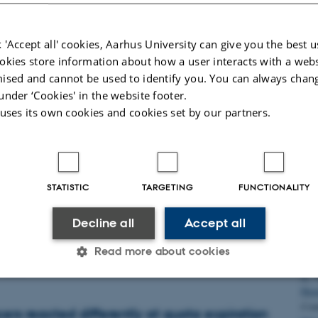
about our field trials
 'Accept all' cookies, Aarhus University can give you the best u
okies store information about how a user interacts with a webs
about our greenhouse and semi-field trials
ised and cannot be used to identify you. You can always chan
under ‘Cookies' in the website footer.
about our trials in speciality crops
 uses its own cookies and cookies set by our partners.
 about pesticide resistance
STATISTIC
TARGETING
FUNCTIONALITY
Decline all
Accept all
Publ
 fescue the new super weed?
Sort b
Read more about cookies
Ren,
1
-
DCA
S.
, 
Hemi
Statistic
Targeting
Functionality
Com
ers reacted differently at quota expiration