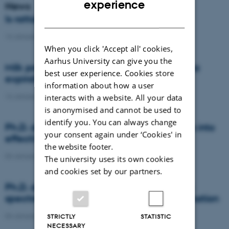
experience
News
DANISH
Is rattail fescue the new super weed?
14 January 2021
-
DCA
When you click 'Accept all' cookies,
Aarhus University can give you the
Milk producers reacted differently at quota
best user experience. Cookies store
expiration
information about how a user
14 January 2021
-
Research
interacts with a website. All your data
is anonymised and cannot be used to
identify you. You can always change
Ph.D. defence: Recycling organic residues into
your consent again under ‘Cookies' in
effective N and S fertilizers
the website footer.
04 January 2021
-
PhD defence
The university uses its own cookies
and cookies set by our partners.
Ph.D. defence: Laser-induced breakdown
spectroscopy for soil phosphorus determination
04 January 2021
-
PhD defence
STRICTLY
STATISTIC
NECESSARY