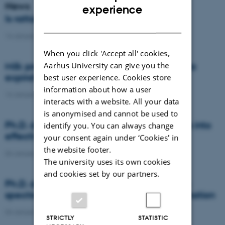
News
ENGLISH
experience
Is rattail fescue the new super weed?
DANISH
14 January 2021
-
DCA
When you click 'Accept all' cookies,
Aarhus University can give you the
Milk producers reacted differently at quota
expiration
best user experience. Cookies store
information about how a user
14 January 2021
-
Research
interacts with a website. All your data
is anonymised and cannot be used to
Ph.D. defence: Recycling organic residues into
identify you. You can always change
effective N and S fertilizers
your consent again under ‘Cookies' in
the website footer.
04 January 2021
-
PhD defence
The university uses its own cookies
and cookies set by our partners.
Ph.D. defence: Laser-induced breakdown
spectroscopy for soil phosphorus determination
04 January 2021
-
PhD defence
STRICTLY
STATISTIC