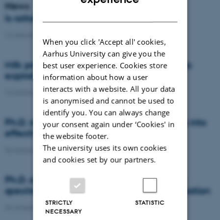
News
DANISH
Is rattail fescue the new super weed?
14 January 2021
-
DCA
When you click 'Accept all' cookies,
Aarhus University can give you the
Milk producers reacted differently at quota
best user experience. Cookies store
expiration
information about how a user
interacts with a website. All your data
14 January 2021
-
Research
is anonymised and cannot be used to
identify you. You can always change
Ph.D. defence: Recycling organic residues into
your consent again under ‘Cookies' in
effective N and S fertilizers
the website footer.
The university uses its own cookies
04 January 2021
-
PhD defence
and cookies set by our partners.
Ph.D. defence: Laser-induced breakdown
spectroscopy for soil phosphorus determination
STRICTLY
STATISTIC
04 January 2021
-
PhD defence
NECESSARY