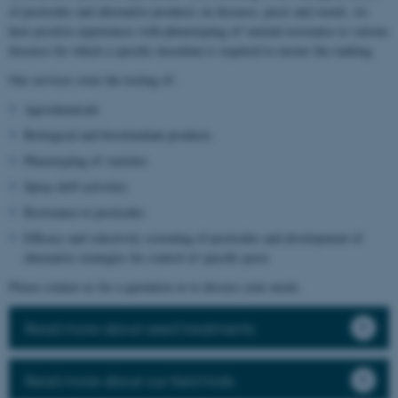
of pesticides and alternative products on diseases, pests and weeds, we
have positive experiences with phenotyping of varietal resistance to various
diseases for which a specific inoculum is required to ensure the ranking.
Our services cover the testing of:
Agrochemicals
Biological and biostimulant products
Phenotyping of varieties
Spray drift activities
Resistance to pesticides
Efficacy and selectivity screening of pesticides and development of
alternative strategies for control of specific pests
Please contact us for a quotation or to discuss your needs.
Read more about seed treatments
Read more about our field trials