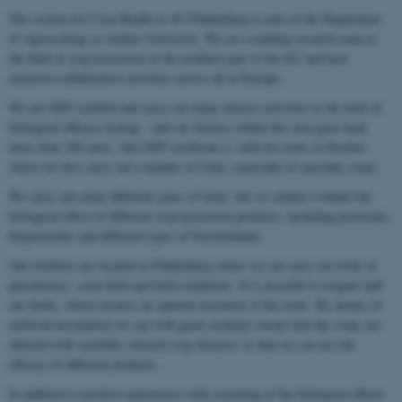
The section for Crop Health at AU Flakkebjerg is part of the Department
of Agroecology at Aarhus University. We are a leading research team in
the field of crop protection in the northern part of the EU and have
extensive collaborative activities across all of Europe.
We are GEP certified and carry out many diverse activities in the field of
biological efficacy testing – and our history within this area goes back
more than 100 years. Our GEP certificate is valid for trials in Sweden
where we also carry out a number of trials, especially in specialty crops.
We carry out many different types of trials, but we mainly evaluate the
biological effect of different crop protection products, including pesticides,
biopesticides and different types of biostimulants.
Our facilities are located in Flakkebjerg where we can carry out trials in
glasshouses, semi-field and field conditions. It is possible to irrigate half
our fields, which ensures an optimal execution of the trials. By means of
artificial inoculation we can with great certainty ensure that the crops are
infected with carefully selected crop diseases so that we can test the
efficacy of different products.
In addition to positive experiences with screening of the biological effects