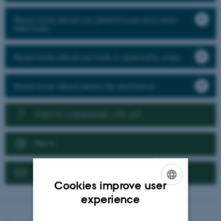
Read more about our greenhouse and semi-
field trials
Read more about our trials in speciality crops
Read more about pesticide resistance
Want to collaborate with us?
News
Contact us
Cookies improve user
ENGLISH
experience
DANISH