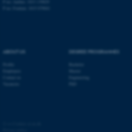
P no: Aarhus: 1013 139829
P no: Foulum: 1015 079041
ASP.NET_SessionId
Microsoft Corporation
.au.dk
ABOUT US
DEGREE PROGRAMMES
Profile
Bachelor
Employees
Master
JSESSIONID
Oracle Corporation
Contact us
Engineering
.au.dk
Vacancies
PhD
ARRAffinity
©
—
Cookies at au.dk
Microsoft Corporation
.mitstudie.au.dk
Privacy policy