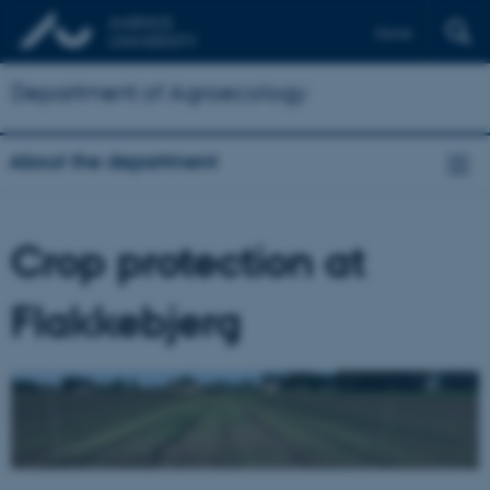
Dansk
Department of Agroecology
About the department
Crop protection at
Flakkebjerg