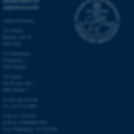
DEPARTMENT OF
AGROECOLOGY
Aarhus University
AU Foulum
Blichers Allé 20
8830 Tjele
AU Flakkebjerg
Forsøgsvej 1
4200 Slagelse
AU Aarhus
Ole Worms Allé 3
8000 Aarhus C
E-mail: agro@au.dk
Tel: +45 8715 0000
CVR no: 31119103
EAN no: 5798000877450
P no: Flakkebjerg: 1017 874450