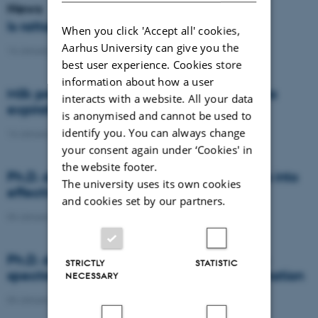
News
Is rattail fescue the new super weed?
When you click 'Accept all' cookies,
Aarhus University can give you the
14 January 2021
-
DCA
best user experience. Cookies store
information about how a user
Milk producers reacted differently at quota
interacts with a website. All your data
expiration
is anonymised and cannot be used to
identify you. You can always change
14 January 2021
-
Research
your consent again under ‘Cookies' in
the website footer.
Ph.D. defence: Recycling organic residues into
The university uses its own cookies
effective N and S fertilizers
and cookies set by our partners.
04 January 2021
-
PhD defence
Ph.D. defence: Laser-induced breakdown
STRICTLY
STATISTIC
spectroscopy for soil phosphorus determination
NECESSARY
04 January 2021
-
PhD defence