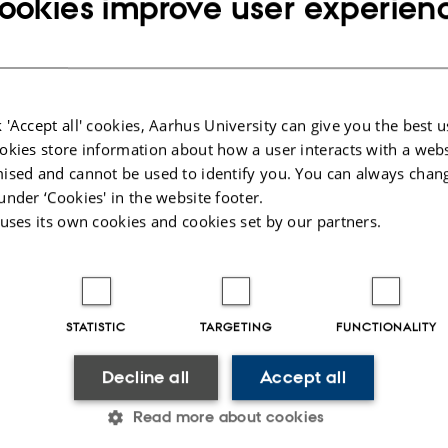
ookies improve user experien
about our field trials
about our greenhouse and semi-field trials
 'Accept all' cookies, Aarhus University can give you the best u
okies store information about how a user interacts with a webs
about our trials in speciality crops
ised and cannot be used to identify you. You can always chan
under ‘Cookies' in the website footer.
 about pesticide resistance
 uses its own cookies and cookies set by our partners.
Publ
STATISTIC
TARGETING
FUNCTIONALITY
 fescue the new super weed?
Sort b
Hals
Decline all
Accept all
1
-
DCA
& H
Azo
Read more about cookies
Crop
ers reacted differently at quota expiration