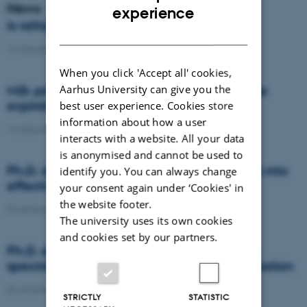
News
ENGLISH
experience
Is rattail fescue the new super weed?
DANISH
14 January 2021
-
DCA
When you click 'Accept all' cookies,
Aarhus University can give you the
Milk producers reacted differently at quota
expiration
best user experience. Cookies store
information about how a user
14 January 2021
-
Research
interacts with a website. All your data
is anonymised and cannot be used to
Ph.D. defence: Recycling organic residues into
identify you. You can always change
effective N and S fertilizers
your consent again under ‘Cookies' in
the website footer.
04 January 2021
-
PhD defence
The university uses its own cookies
and cookies set by our partners.
Ph.D. defence: Laser-induced breakdown
spectroscopy for soil phosphorus determination
04 January 2021
-
PhD defence
STRICTLY
STATISTIC