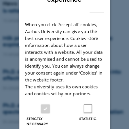
News
DANISH
Is rattail fescue the new super weed?
14 January 2021
-
DCA
When you click 'Accept all' cookies,
Aarhus University can give you the
Milk producers reacted differently at quota
best user experience. Cookies store
expiration
information about how a user
interacts with a website. All your data
14 January 2021
-
Research
is anonymised and cannot be used to
identify you. You can always change
Ph.D. defence: Recycling organic residues into
your consent again under ‘Cookies' in
effective N and S fertilizers
the website footer.
The university uses its own cookies
04 January 2021
-
PhD defence
and cookies set by our partners.
Ph.D. defence: Laser-induced breakdown
spectroscopy for soil phosphorus determination
STRICTLY
STATISTIC
04 January 2021
-
PhD defence
NECESSARY