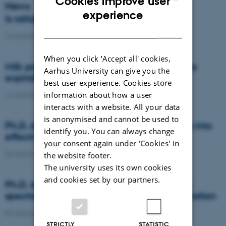
Cookies improve user
News
ENGLISH
experience
Is rattail fescue the new super weed?
DANISH
14 January 2021
-
DCA
When you click 'Accept all' cookies,
Milk producers reacted differently at quota
Aarhus University can give you the
expiration
best user experience. Cookies store
information about how a user
14 January 2021
-
Research
interacts with a website. All your data
is anonymised and cannot be used to
Ph.D. defence: Recycling organic residues into
identify you. You can always change
effective N and S fertilizers
your consent again under ‘Cookies' in
04 January 2021
-
PhD defence
the website footer.
The university uses its own cookies
and cookies set by our partners.
Ph.D. defence: Laser-induced breakdown
spectroscopy for soil phosphorus determination
04 January 2021
-
PhD defence
STRICTLY
STATISTIC