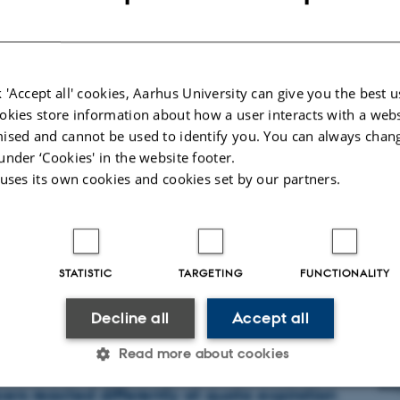
about our field trials
about our greenhouse and semi-field trials
 'Accept all' cookies, Aarhus University can give you the best u
okies store information about how a user interacts with a webs
ised and cannot be used to identify you. You can always chan
about our trials in speciality crops
under ‘Cookies' in the website footer.
 uses its own cookies and cookies set by our partners.
 about pesticide resistance
STATISTIC
TARGETING
FUNCTIONALITY
Publ
 fescue the new super weed?
Sort b
Decline all
Accept all
Søn
1
-
DCA
bely
Read more about cookies
pro
Rådg
ers reacted differently at quota expiration