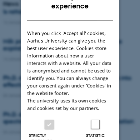
News
ENGLISH
experience
Is rattail fescue the new super weed?
DANISH
14 January 2021
-
DCA
When you click 'Accept all' cookies,
Aarhus University can give you the
Milk producers reacted differently at quota
expiration
best user experience. Cookies store
information about how a user
14 January 2021
-
Research
interacts with a website. All your data
is anonymised and cannot be used to
Ph.D. defence: Recycling organic residues into
identify you. You can always change
effective N and S fertilizers
your consent again under ‘Cookies' in
the website footer.
04 January 2021
-
PhD defence
The university uses its own cookies
and cookies set by our partners.
Ph.D. defence: Laser-induced breakdown
spectroscopy for soil phosphorus determination
04 January 2021
-
PhD defence
STRICTLY
STATISTIC