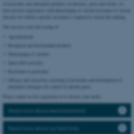
of pesticides and alternative products on diseases, pests and weeds, we
have positive experiences with phenotyping of varietal resistance to various
diseases for which a specific inoculum is required to ensure the ranking.
Our services cover the testing of:
Agrochemicals
Biological and biostimulant products
Phenotyping of varieties
Spray drift activities
Resistance to pesticides
Efficacy and selectivity screening of pesticides and development of
alternative strategies for control of specific pests
Please contact us for a quotation or to discuss your needs.
Read more about seed treatments
Read more about our field trials