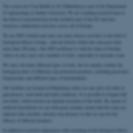
The section for Crop Health at AU Flakkebjerg is part of the Department
of Agroecology at Aarhus University. We are a leading research team in
the field of crop protection in the northern part of the EU and have
extensive collaborative activities across all of Europe.
We are GEP certified and carry out many diverse activities in the field of
biological efficacy testing – and our history within this area goes back
more than 100 years. Our GEP certificate is valid for trials in Sweden
where we also carry out a number of trials, especially in specialty crops.
We carry out many different types of trials, but we mainly evaluate the
biological effect of different crop protection products, including pesticides,
biopesticides and different types of biostimulants.
Our facilities are located in Flakkebjerg where we can carry out trials in
glasshouses, semi-field and field conditions. It is possible to irrigate half
our fields, which ensures an optimal execution of the trials. By means of
artificial inoculation we can with great certainty ensure that the crops are
infected with carefully selected crop diseases so that we can test the
efficacy of different products.
In addition to positive experiences with screening of the biological effects