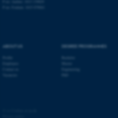
P no: Aarhus: 1013 139829
P no: Foulum: 1015 079041
ASP.NET_SessionId
Microsoft Corporation
.au.dk
ABOUT US
DEGREE PROGRAMMES
Profile
Bachelor
Employees
Master
JSESSIONID
Oracle Corporation
Contact us
Engineering
.au.dk
Vacancies
PhD
ARRAffinity
©
—
Cookies at au.dk
Microsoft Corporation
.mitstudie.au.dk
Privacy policy