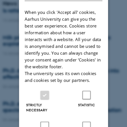
News
Is rattail fescue the new super weed?
When you click 'Accept all' cookies,
Aarhus University can give you the
14 January 2021
-
DCA
best user experience. Cookies store
information about how a user
Milk producers reacted differently at quota
interacts with a website. All your data
expiration
is anonymised and cannot be used to
identify you. You can always change
14 January 2021
-
Research
your consent again under ‘Cookies' in
the website footer.
Ph.D. defence: Recycling organic residues into
The university uses its own cookies
effective N and S fertilizers
and cookies set by our partners.
04 January 2021
-
PhD defence
Ph.D. defence: Laser-induced breakdown
STRICTLY
STATISTIC
spectroscopy for soil phosphorus determination
NECESSARY
04 January 2021
-
PhD defence