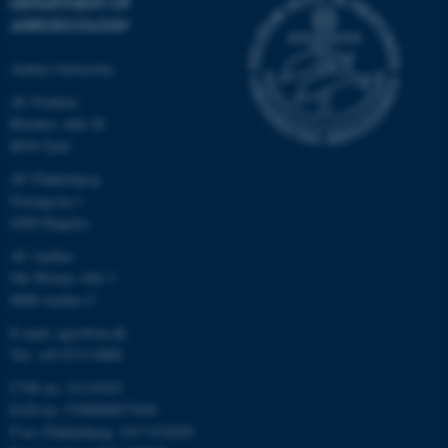
DEPARTMENT OF
AGROECOLOGY
Aarhus University
AU Foulum
Blichers Allé 20
8830 Tjele
AU Flakkebjerg
Forsøgsvej 1
4200 Slagelse
AU Aarhus
Ole Worms Allé 3
8000 Aarhus C
E-mail: agro@au.dk
Tel: +45 8715 0000
CVR no: 31119103
EAN no: 5798000877450
P no: Flakkebjerg: 1017 874450