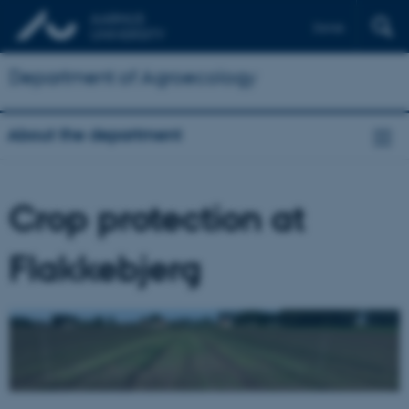
Dansk
Department of Agroecology
About the department
Crop protection at
Flakkebjerg