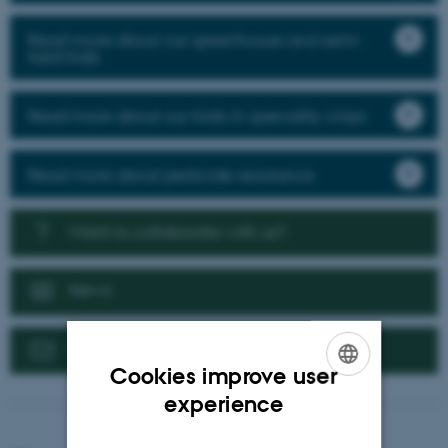
Read more about our greenhouse and semi-
field trials
Read more about our trials in speciality crops
Read more about pesticide resistance
Want to collaborate with us?
News
Contact us
Cookies improve user
ENGLISH
experience
DANISH