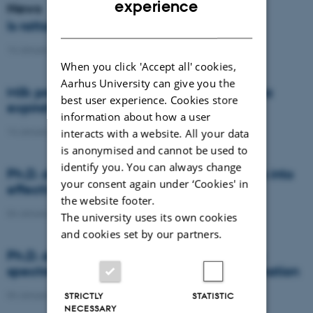
experience
News
DANISH
Is rattail fescue the new super weed?
14 January 2021
-
DCA
When you click 'Accept all' cookies,
Aarhus University can give you the
Milk producers reacted differently at quota
best user experience. Cookies store
expiration
information about how a user
14 January 2021
-
Research
interacts with a website. All your data
is anonymised and cannot be used to
identify you. You can always change
Ph.D. defence: Recycling organic residues into
your consent again under ‘Cookies' in
effective N and S fertilizers
the website footer.
04 January 2021
-
PhD defence
The university uses its own cookies
and cookies set by our partners.
Ph.D. defence: Laser-induced breakdown
spectroscopy for soil phosphorus determination
04 January 2021
-
PhD defence
STRICTLY
STATISTIC
NECESSARY