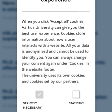
News
DANISH
Is rattail fescue the new super weed?
14 January 2021
-
DCA
When you click 'Accept all' cookies,
Aarhus University can give you the
Milk producers reacted differently at quota
best user experience. Cookies store
expiration
information about how a user
interacts with a website. All your data
14 January 2021
-
Research
is anonymised and cannot be used to
identify you. You can always change
Ph.D. defence: Recycling organic residues into
your consent again under ‘Cookies' in
effective N and S fertilizers
the website footer.
The university uses its own cookies
04 January 2021
-
PhD defence
and cookies set by our partners.
Ph.D. defence: Laser-induced breakdown
spectroscopy for soil phosphorus determination
STRICTLY
STATISTIC
04 January 2021
-
PhD defence
NECESSARY