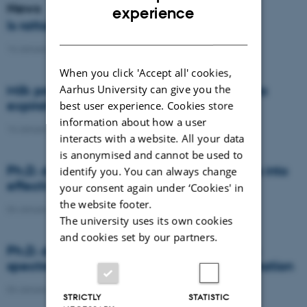
News
ENGLISH
experience
Is rattail fescue the new super weed?
DANISH
14 January 2021
-
DCA
When you click 'Accept all' cookies,
Aarhus University can give you the
Milk producers reacted differently at quota
expiration
best user experience. Cookies store
information about how a user
14 January 2021
-
Research
interacts with a website. All your data
is anonymised and cannot be used to
Ph.D. defence: Recycling organic residues into
identify you. You can always change
effective N and S fertilizers
your consent again under ‘Cookies' in
the website footer.
04 January 2021
-
PhD defence
The university uses its own cookies
and cookies set by our partners.
Ph.D. defence: Laser-induced breakdown
spectroscopy for soil phosphorus determination
04 January 2021
-
PhD defence
STRICTLY
STATISTIC