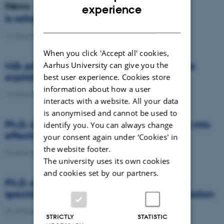
News
ENGLISH
experience
Is rattail fescue the new super weed?
DANISH
14 January 2021
-
DCA
When you click 'Accept all' cookies,
Aarhus University can give you the
Milk producers reacted differently at quota
expiration
best user experience. Cookies store
information about how a user
14 January 2021
-
Research
interacts with a website. All your data
is anonymised and cannot be used to
Ph.D. defence: Recycling organic residues into
identify you. You can always change
effective N and S fertilizers
your consent again under ‘Cookies' in
the website footer.
04 January 2021
-
PhD defence
The university uses its own cookies
and cookies set by our partners.
Ph.D. defence: Laser-induced breakdown
spectroscopy for soil phosphorus determination
04 January 2021
-
PhD defence
STRICTLY
STATISTIC