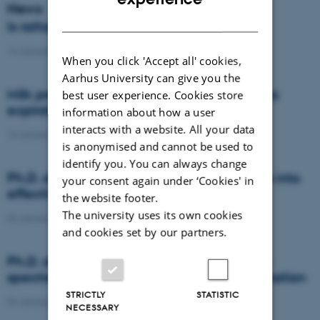
News
DANISH
Is rattail fescue the new super weed?
14 January 2021
-
DCA
When you click 'Accept all' cookies,
Aarhus University can give you the
Milk producers reacted differently at quota
best user experience. Cookies store
expiration
information about how a user
interacts with a website. All your data
14 January 2021
-
Research
is anonymised and cannot be used to
identify you. You can always change
Ph.D. defence: Recycling organic residues into
your consent again under ‘Cookies' in
effective N and S fertilizers
the website footer.
The university uses its own cookies
04 January 2021
-
PhD defence
and cookies set by our partners.
Ph.D. defence: Laser-induced breakdown
spectroscopy for soil phosphorus determination
STRICTLY
STATISTIC
04 January 2021
-
PhD defence
NECESSARY