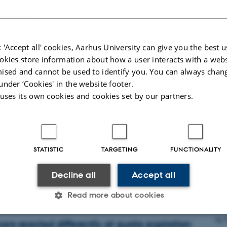
about our field trials
 'Accept all' cookies, Aarhus University can give you the best u
about our greenhouse and semi-field trials
okies store information about how a user interacts with a webs
ised and cannot be used to identify you. You can always chan
about our trials in speciality crops
under ‘Cookies' in the website footer.
 uses its own cookies and cookies set by our partners.
 about pesticide resistance
STATISTIC
TARGETING
FUNCTIONALITY
Publ
Decline all
Accept all
 fescue the new super weed?
Sort b
Søn
1
-
DCA
Read more about cookies
væks
p., 
og 
ers reacted differently at quota expiration