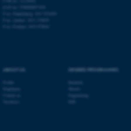
CVR no: 31119103
EAN no: 5798000877450
P no: Flakkebjerg: 1017 874450
P no: Aarhus: 1013 139829
ASP.NET_SessionId
Microsoft Corporation
.au.dk
P no: Foulum: 1015 079041
ABOUT US
DEGREE PROGRAMMES
JSESSIONID
Profile
Bachelor
Oracle Corporation
.au.dk
Employees
Master
Contact us
Engineering
Vacancies
PhD
ARRAffinity