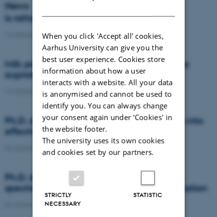
News
DANISH
Is rattail fescue the new super weed?
14 January 2021
-
DCA
When you click 'Accept all' cookies,
Aarhus University can give you the
best user experience. Cookies store
Milk producers reacted differently at quota
information about how a user
expiration
interacts with a website. All your data
14 January 2021
-
Research
is anonymised and cannot be used to
identify you. You can always change
your consent again under ‘Cookies' in
Ph.D. defence: Recycling organic residues into
the website footer.
effective N and S fertilizers
The university uses its own cookies
04 January 2021
-
PhD defence
and cookies set by our partners.
Ph.D. defence: Laser-induced breakdown
spectroscopy for soil phosphorus determination
STRICTLY
STATISTIC
NECESSARY
04 January 2021
-
PhD defence