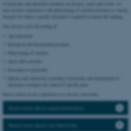
of pesticides and alternative products on diseases, pests and weeds, we
have positive experiences with phenotyping of varietal resistance to various
diseases for which a specific inoculum is required to ensure the ranking.
Our services cover the testing of:
Agrochemicals
Biological and biostimulant products
Phenotyping of varieties
Spray drift activities
Resistance to pesticides
Efficacy and selectivity screening of pesticides and development of
alternative strategies for control of specific pests
Please contact us for a quotation or to discuss your needs.
Read more about seed treatments
Read more about our field trials