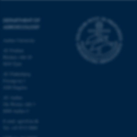
DEPARTMENT OF
AGROECOLOGY
Aarhus University
AU Foulum
Blichers Allé 20
8830 Tjele
AU Flakkebjerg
Forsøgsvej 1
4200 Slagelse
AU Aarhus
Ole Worms Allé 3
8000 Aarhus C
E-mail: agro@au.dk
Tel: +45 8715 0000