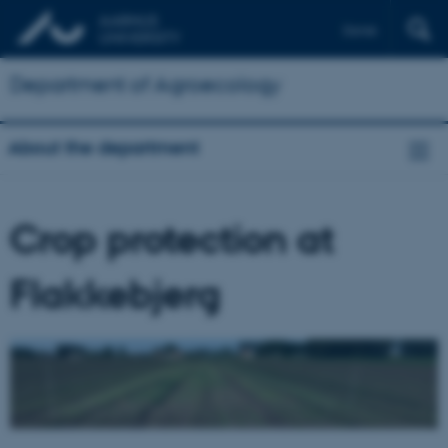
Dansk
Department of Agroecology
About the department
Crop protection at
Flakkebjerg