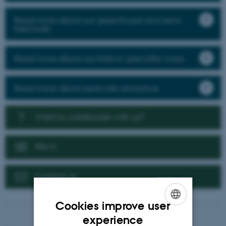
Read more about our greenhouse and semi-
field trials
Read more about our trials in speciality crops
Read more about pesticide resistance
Want to collaborate with us?
News
Contact us
Cookies improve user
ENGLISH
experience