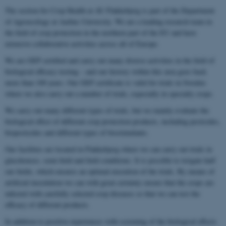
The section for Crop Health at AU Flakkebjerg is part of the Department
of Agroecology at Aarhus University. We are a leading research team in
the field of crop protection in the northern part of the EU and have
extensive collaborative activities across all of Europe.
We are GEP certified and carry out many diverse activities in the field of
biological efficacy testing – and our history within this area goes back
more than 100 years. Our GEP certificate is valid for trials in Sweden
where we also carry out a number of trials, especially in specialty crops.
We carry out many different types of trials, but we mainly evaluate the
biological effect of different crop protection products, including pesticides,
biopesticides and different types of biostimulants.
Our facilities are located in Flakkebjerg where we can carry out trials in
glasshouses, semi-field and field conditions. It is possible to irrigate half
our fields, which ensures an optimal execution of the trials. By means of
artificial inoculation we can with great certainty ensure that the crops are
infected with carefully selected crop diseases so that we can test the
efficacy of different products.
In addition to positive experiences with screening of the biological effects