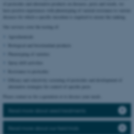
of pesticides and alternative products on diseases, pests and weeds, we
have positive experiences with phenotyping of varietal resistance to various
diseases for which a specific inoculum is required to ensure the ranking.
Our services cover the testing of:
Agrochemicals
Biological and biostimulant products
Phenotyping of varieties
Spray drift activities
Resistance to pesticides
Efficacy and selectivity screening of pesticides and development of
alternative strategies for control of specific pests
Please contact us for a quotation or to discuss your needs.
Read more about seed treatments
Read more about our field trials