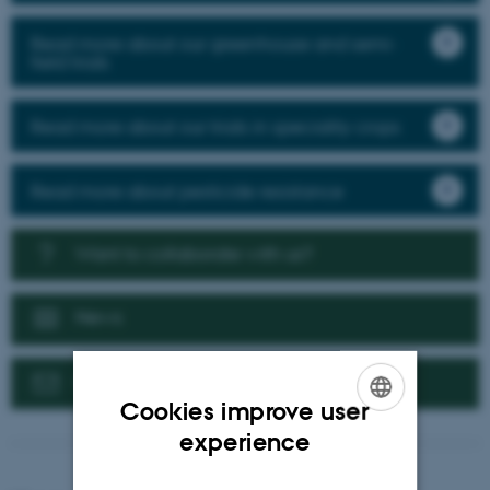
Read more about our greenhouse and semi-
field trials
Read more about our trials in speciality crops
Read more about pesticide resistance
Want to collaborate with us?
News
Contact us
Cookies improve user
ENGLISH
experience
DANISH