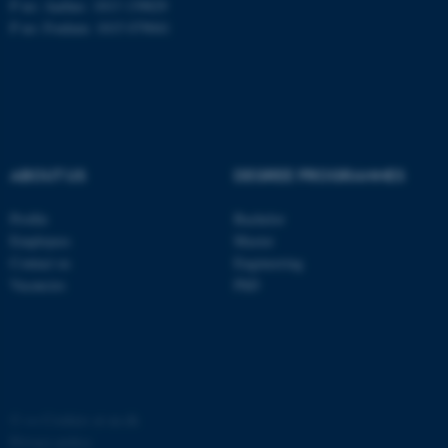
P no: Aarhus: 1013 139829
P no: Foulum: 1015 079041
ASP.NET_SessionId
Microsoft Corporation
.au.dk
ABOUT US
DEGREE PROGRAMMES
Profile
Bachelor
Employees
Master
JSESSIONID
Oracle Corporation
Contact us
Engineering
.au.dk
Vacancies
PhD
ARRAffinity
©
—
Cookies at au.dk
Microsoft Corporation
.mitstudie.au.dk
Privacy policy