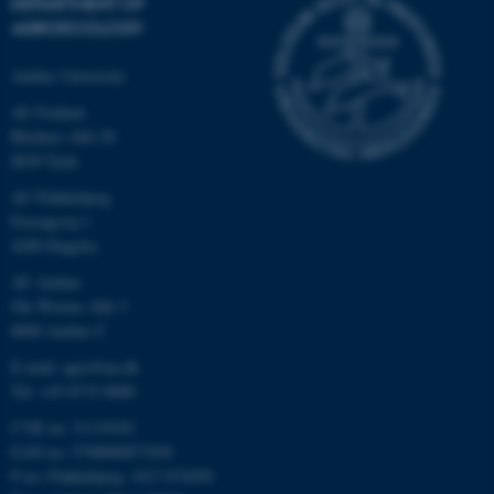
DEPARTMENT OF
AGROECOLOGY
Aarhus University
AU Foulum
Blichers Allé 20
8830 Tjele
AU Flakkebjerg
Forsøgsvej 1
4200 Slagelse
AU Aarhus
Ole Worms Allé 3
8000 Aarhus C
E-mail: agro@au.dk
Tel: +45 8715 0000
CVR no: 31119103
EAN no: 5798000877450
P no: Flakkebjerg: 1017 874450