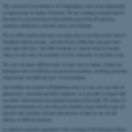
The section for Crop Health at AU Flakkebjerg is part of the Department
of Agroecology at Aarhus University. We are a leading research team in
the field of crop protection in the northern part of the EU and have
extensive collaborative activities across all of Europe.
We are GEP certified and carry out many diverse activities in the field of
biological efficacy testing – and our history within this area goes back
more than 100 years. Our GEP certificate is valid for trials in Sweden
where we also carry out a number of trials, especially in specialty crops.
We carry out many different types of trials, but we mainly evaluate the
biological effect of different crop protection products, including pesticides,
biopesticides and different types of biostimulants.
Our facilities are located in Flakkebjerg where we can carry out trials in
glasshouses, semi-field and field conditions. It is possible to irrigate half
our fields, which ensures an optimal execution of the trials. By means of
artificial inoculation we can with great certainty ensure that the crops are
infected with carefully selected crop diseases so that we can test the
efficacy of different products.
In addition to positive experiences with screening of the biological effects