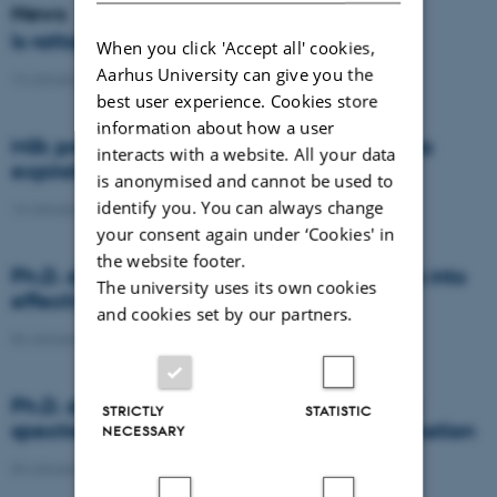
News
Is rattail fescue the new super weed?
When you click 'Accept all' cookies,
Aarhus University can give you the
14 January 2021
-
DCA
best user experience. Cookies store
information about how a user
Milk producers reacted differently at quota
interacts with a website. All your data
expiration
is anonymised and cannot be used to
identify you. You can always change
14 January 2021
-
Research
your consent again under ‘Cookies' in
the website footer.
Ph.D. defence: Recycling organic residues into
The university uses its own cookies
effective N and S fertilizers
and cookies set by our partners.
04 January 2021
-
PhD defence
Ph.D. defence: Laser-induced breakdown
STRICTLY
STATISTIC
spectroscopy for soil phosphorus determination
NECESSARY
04 January 2021
-
PhD defence