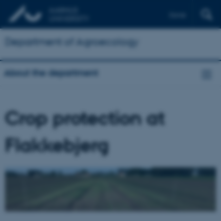
Dansk
Department of Agroecology
About the department
Crop protection at
Flakkebjerg