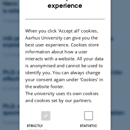
News
ENGLISH
experience
Is rattail fescue the new super weed?
DANISH
14 January 2021
-
DCA
When you click 'Accept all' cookies,
Aarhus University can give you the
Milk producers reacted differently at quota
expiration
best user experience. Cookies store
information about how a user
14 January 2021
-
Research
interacts with a website. All your data
is anonymised and cannot be used to
Ph.D. defence: Recycling organic residues into
identify you. You can always change
effective N and S fertilizers
your consent again under ‘Cookies' in
the website footer.
04 January 2021
-
PhD defence
The university uses its own cookies
and cookies set by our partners.
Ph.D. defence: Laser-induced breakdown
spectroscopy for soil phosphorus determination
04 January 2021
-
PhD defence
STRICTLY
STATISTIC