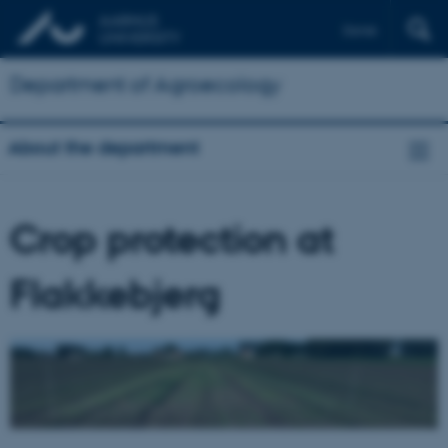
Dansk
Department of Agroecology
About the department
Crop protection at
Flakkebjerg