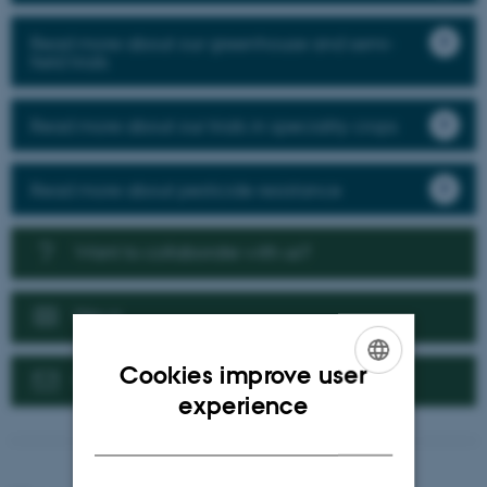
Read more about our greenhouse and semi-
field trials
Read more about our trials in speciality crops
Read more about pesticide resistance
Want to collaborate with us?
News
Cookies improve user
Contact us
ENGLISH
experience
DANISH