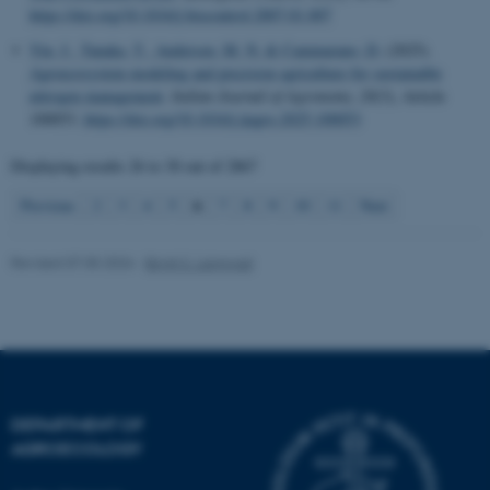
functionality, e.g. navigation
https://doi.org/10.1016/j.biocontrol.2007.01.007
etc. The website does not
Yin, J.
, Tanaka, T.
, Andersen, M. N.
& Cammarano, D.
(2025).
work without these cookies.
Agroecosystem modeling and precision agriculture for sustainable
nitrogen management
.
Italian Journal of Agronomy
,
20
(3), Article
100053.
https://doi.org/10.1016/j.ijagro.2025.100053
Name
Provider / Domain
Displaying results
26 to 30
out of
2867
be_typo_user
TYPO3 Association
6
Previous
2
3
4
5
7
8
9
10
11
Next
.au.dk
Revised 07.05.2026
-
Birgit S. Langvad
fe_typo_user
Typo3 Association
.au.dk
DEPARTMENT OF
AGROECOLOGY