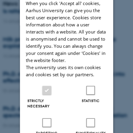
News
When you click 'Accept all' cookies,
Aarhus University can give you the
Is rattail fescue the new super weed?
best user experience. Cookies store
14 January 2021
-
DCA
information about how a user
interacts with a website. All your data
Milk producers reacted differently at quota
is anonymised and cannot be used to
expiration
identify you. You can always change
your consent again under ‘Cookies' in
14 January 2021
-
Research
the website footer.
The university uses its own cookies
Ph.D. defence: Recycling organic residues into
and cookies set by our partners.
effective N and S fertilizers
04 January 2021
-
PhD defence
STRICTLY
STATISTIC
NECESSARY
Ph.D. defence: Laser-induced breakdown
spectroscopy for soil phosphorus determination
04 January 2021
-
PhD defence
TARGETING
FUNCTIONALITY