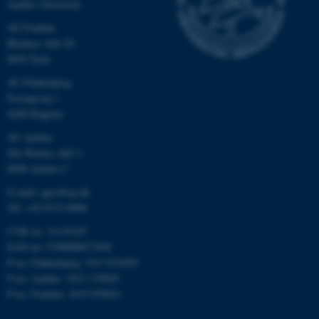
Aarhus University
AU Foulum
Blichers Allé 20
8830 Tjele
AU Flakkebjerg
Forsøgsvej 1
4200 Slagelse
AU Aarhus
Ole Worms Allé 3
8000 Aarhus C
E-mail: agro@au.dk
Tel: +45 8715 0000
CVR no: 31119103
EAN no: 5798000877450
P no: Flakkebjerg: 1017 874450
P no: Aarhus: 1013 139829
P no: Foulum: 1015 079041