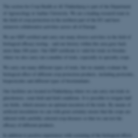
The section for Crop Health at AU Flakkebjerg is part of the Department
of Agroecology at Aarhus University. We are a leading research team in
the field of crop protection in the northern part of the EU and have
extensive collaborative activities across all of Europe.
We are GEP certified and carry out many diverse activities in the field of
biological efficacy testing – and our history within this area goes back
more than 100 years. Our GEP certificate is valid for trials in Sweden
where we also carry out a number of trials, especially in specialty crops.
We carry out many different types of trials, but we mainly evaluate the
biological effect of different crop protection products, including pesticides,
biopesticides and different types of biostimulants.
Our facilities are located in Flakkebjerg where we can carry out trials in
glasshouses, semi-field and field conditions. It is possible to irrigate half
our fields, which ensures an optimal execution of the trials. By means of
artificial inoculation we can with great certainty ensure that the crops are
infected with carefully selected crop diseases so that we can test the
efficacy of different products.
In addition to positive experiences with screening of the biological effects