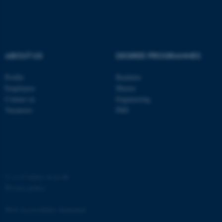
ASP.NET_SessionId
Microsoft Corporation
.au.dk
ABOUT US
DEGREE PROGRAMMES
Profile
Bachelor
Employees
Master
Contact us
Engineering
JSESSIONID
Oracle Corporation
Vacancies
PhD
.au.dk
©
—
Cookies at au.dk
Privacy policy
ARRAffinity
Microsoft Corporation
.mitstudie.au.dk
Web Accessibility Statement