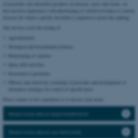
of pesticides and alternative products on diseases, pests and weeds, we
have positive experiences with phenotyping of varietal resistance to various
diseases for which a specific inoculum is required to ensure the ranking.
Our services cover the testing of:
Agrochemicals
Biological and biostimulant products
Phenotyping of varieties
Spray drift activities
Resistance to pesticides
Efficacy and selectivity screening of pesticides and development of
alternative strategies for control of specific pests
Please contact us for a quotation or to discuss your needs.
Read more about seed treatments
Read more about our field trials