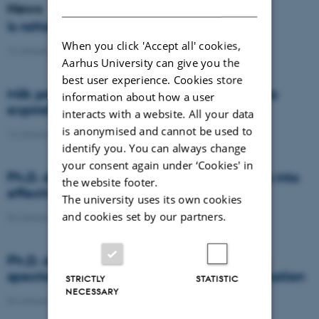
DANISH
News
Is rattail fescue the new super weed?
When you click 'Accept all' cookies,
14 January 2021
-
DCA
Aarhus University can give you the
best user experience. Cookies store
Milk producers reacted differently at quota
information about how a user
expiration
interacts with a website. All your data
is anonymised and cannot be used to
14 January 2021
-
Research
identify you. You can always change
your consent again under ‘Cookies' in
Ph.D. defence: Recycling organic residues into
the website footer.
effective N and S fertilizers
The university uses its own cookies
and cookies set by our partners.
04 January 2021
-
PhD defence
Ph.D. defence: Laser-induced breakdown
spectroscopy for soil phosphorus determination
STRICTLY
STATISTIC
NECESSARY
04 January 2021
-
PhD defence