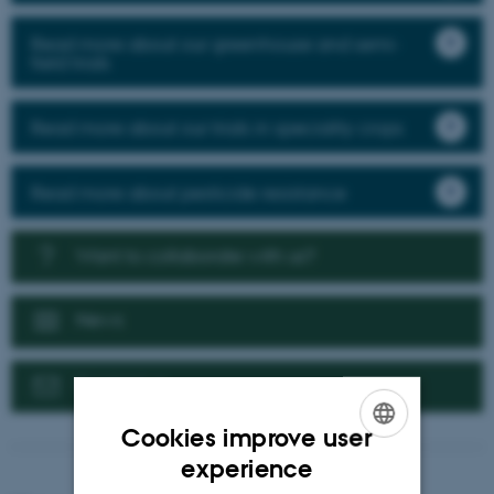
Read more about our greenhouse and semi-
field trials
Read more about our trials in speciality crops
Read more about pesticide resistance
Want to collaborate with us?
News
Contact us
Cookies improve user
ENGLISH
experience