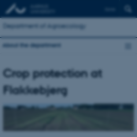
Dansk
Department of Agroecology
About the department
Crop protection at
Flakkebjerg