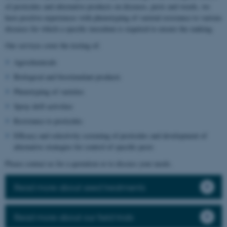
of pesticides and alternative products on diseases, pests and weeds, we
have positive experiences with phenotyping of varietal resistance to various
diseases for which a specific inoculum is required to ensure the ranking.
Our services cover the testing of:
Agrochemicals
Biological and biostimulant products
Phenotyping of varieties
Spray drift activities
Resistance to pesticides
Efficacy and selectivity screening of pesticides and development of
alternative strategies for control of specific pests
Please contact us for a quotation or to discuss your needs.
Read more about seed treatments
Read more about our field trials