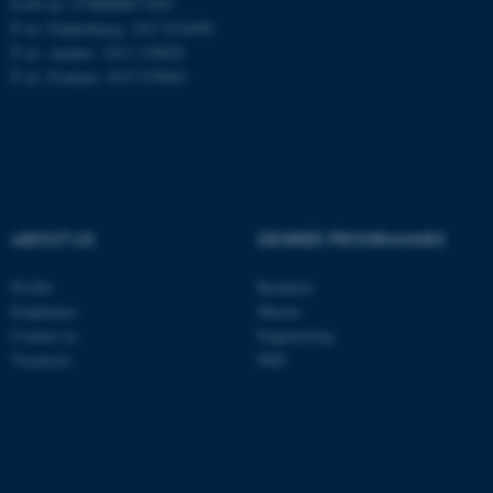
EAN no: 5798000877450
P no: Flakkebjerg: 1017 874450
P no: Aarhus: 1013 139829
ASP.NET_SessionId
Microsoft Corporation
P no: Foulum: 1015 079041
.au.dk
ABOUT US
DEGREE PROGRAMMES
Profile
Bachelor
JSESSIONID
Oracle Corporation
Employees
Master
.au.dk
Contact us
Engineering
Vacancies
PhD
ARRAffinity
Microsoft Corporation