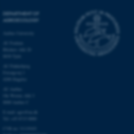
DEPARTMENT OF
AGROECOLOGY
Aarhus University
AU Foulum
Blichers Allé 20
8830 Tjele
AU Flakkebjerg
Forsøgsvej 1
4200 Slagelse
AU Aarhus
Ole Worms Allé 3
8000 Aarhus C
E-mail: agro@au.dk
Tel: +45 8715 0000
CVR no: 31119103