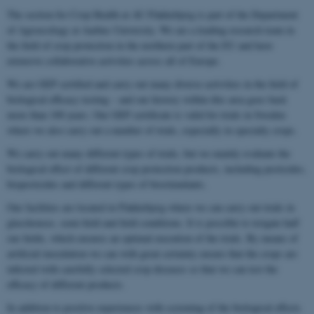
The section for Crop Health at AU Flakkebjerg is part of the Department
of Agroecology at Aarhus University. We are a leading research team in
the field of crop protection in the northern part of the EU and have
extensive collaborative activities across all of Europe.
We are GEP certified and carry out many diverse activities in the field of
biological efficacy testing – and our history within this area goes back
more than 100 years. Our GEP certificate is valid for trials in Sweden
where we also carry out a number of trials, especially in specialty crops.
We carry out many different types of trials, but we mainly evaluate the
biological effect of different crop protection products, including pesticides,
biopesticides and different types of biostimulants.
Our facilities are located in Flakkebjerg where we can carry out trials in
glasshouses, semi-field and field conditions. It is possible to irrigate half
our fields, which ensures an optimal execution of the trials. By means of
artificial inoculation we can with great certainty ensure that the crops are
infected with carefully selected crop diseases so that we can test the
efficacy of different products.
In addition to positive experiences with screening of the biological effects