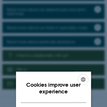
Read more about our greenhouse and semi-
field trials
Read more about our trials in speciality crops
Read more about pesticide resistance
Want to collaborate with us?
News
Contact us
Cookies improve user
ENGLISH
experience
DANISH