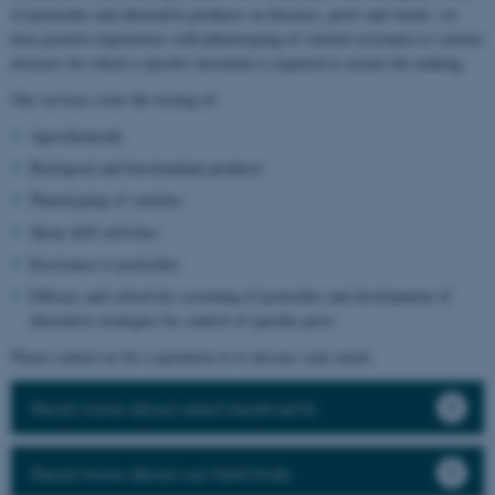
of pesticides and alternative products on diseases, pests and weeds, we
have positive experiences with phenotyping of varietal resistance to various
diseases for which a specific inoculum is required to ensure the ranking.
Our services cover the testing of:
Agrochemicals
Biological and biostimulant products
Phenotyping of varieties
Spray drift activities
Resistance to pesticides
Efficacy and selectivity screening of pesticides and development of
alternative strategies for control of specific pests
Please contact us for a quotation or to discuss your needs.
Read more about seed treatments
Read more about our field trials