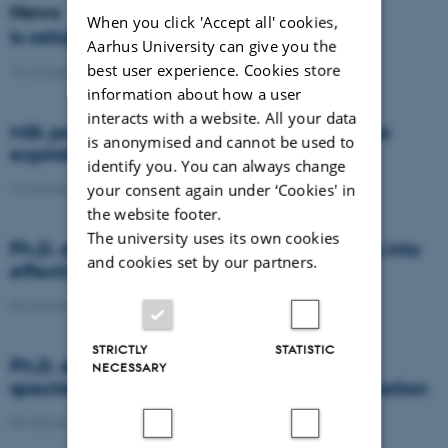
News
When you click 'Accept all' cookies,
Is rattail fescue the new super weed?
Aarhus University can give you the
best user experience. Cookies store
14 January 2021
-
DCA
information about how a user
interacts with a website. All your data
Milk producers reacted differently at quota
is anonymised and cannot be used to
expiration
identify you. You can always change
14 January 2021
-
Research
your consent again under ‘Cookies' in
the website footer.
The university uses its own cookies
Ph.D. defence: Recycling organic residues into
and cookies set by our partners.
effective N and S fertilizers
04 January 2021
-
PhD defence
STRICTLY
STATISTIC
Ph.D. defence: Laser-induced breakdown
NECESSARY
spectroscopy for soil phosphorus determination
04 January 2021
-
PhD defence