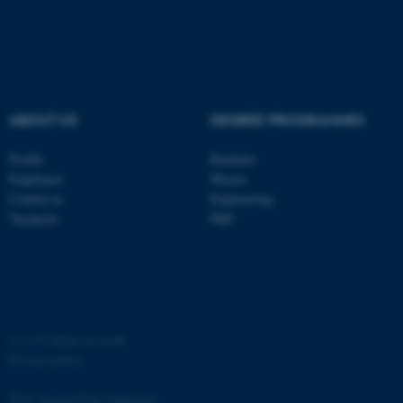
ASP.NET_SessionId
Microsoft Corporation
.au.dk
ABOUT US
DEGREE PROGRAMMES
Profile
Bachelor
Employees
Master
Contact us
Engineering
JSESSIONID
Oracle Corporation
Vacancies
PhD
.au.dk
©
—
Cookies at au.dk
ARRAffinity
Microsoft Corporation
Privacy policy
.mitstudie.au.dk
Web Accessibility Statement