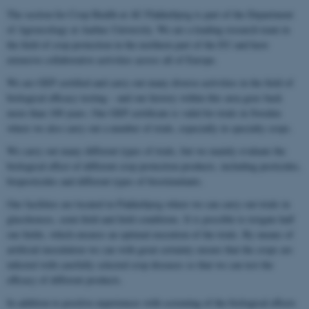
The section for Crop Health at AU Flakkebjerg is part of the Department
of Agroecology at Aarhus University. We are a leading research team in
the field of crop protection in the northern part of the EU and have
extensive collaborative activities across all of Europe.
We are GEP certified and carry out many diverse activities in the field of
biological efficacy testing – and our history within this area goes back
more than 100 years. Our GEP certificate is valid for trials in Sweden
where we also carry out a number of trials, especially in specialty crops.
We carry out many different types of trials, but we mainly evaluate the
biological effect of different crop protection products, including pesticides,
biopesticides and different types of biostimulants.
Our facilities are located in Flakkebjerg where we can carry out trials in
glasshouses, semi-field and field conditions. It is possible to irrigate half
our fields, which ensures an optimal execution of the trials. By means of
artificial inoculation we can with great certainty ensure that the crops are
infected with carefully selected crop diseases so that we can test the
efficacy of different products.
In addition to positive experiences with screening of the biological effects