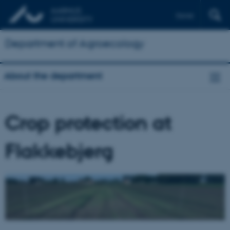
Dansk
Department of Agroecology
About the department
Crop protection at
Flakkebjerg