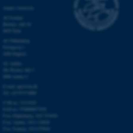
Aarhus University
AU Foulum
Blichers Allé 20
8830 Tjele
AU Flakkebjerg
Forsøgsvej 1
4200 Slagelse
AU Aarhus
Ole Worms Allé 3
8000 Aarhus C
E-mail: agro@au.dk
Tel: +45 8715 0000
CVR no: 31119103
EAN no: 5798000877450
P no: Flakkebjerg: 1017 874450
P no: Aarhus: 1013 139829
P no: Foulum: 1015 079041