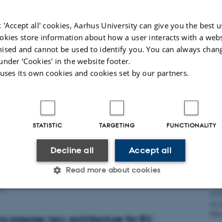
about our field trials
 'Accept all' cookies, Aarhus University can give you the best u
okies store information about how a user interacts with a webs
about our greenhouse and semi-field trials
ised and cannot be used to identify you. You can always chan
under ‘Cookies' in the website footer.
 uses its own cookies and cookies set by our partners.
about our trials in speciality crops
 about pesticide resistance
STATISTIC
TARGETING
FUNCTIONALITY
Decline all
Accept all
Publ
Read more about cookies
ers warn: Europe risks a pollinator crisis
Sort b
Oko
ro
of
F
of A
Statistic
Targeting
Functionality
Phy
s propose new architecture for EU