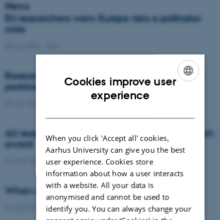
News
EU researchers warn: Europe risks a pollinator
crisis
08 July 2026
-
Agro
Researchers propose new architecture for EU
Cookies improve user
pesticide regulation
ENGLISH
experience
03 July 2026
-
Agro
DANISH
AU researcher wins prestigious climate research
When you click 'Accept all' cookies,
award
Aarhus University can give you the best
24 June 2026
-
DCA
user experience. Cookies store
information about how a user interacts
with a website. All your data is
When citizens contribute to science
anonymised and cannot be used to
22 June 2026
-
DCA
identify you. You can always change your