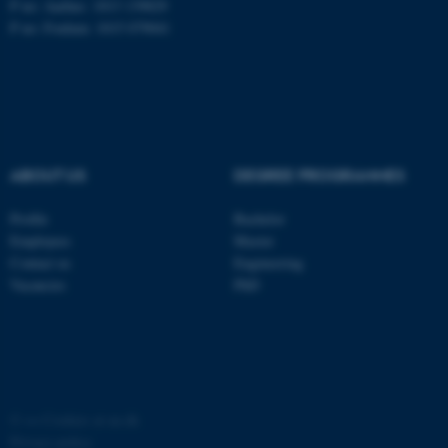
P no: Aarhus: 1013 139829
P no: Foulum: 1015 079041
ASP.NET_SessionId
Microsoft Corporation
.au.dk
ABOUT US
DEGREE PROGRAMMES
Profile
Bachelor
Employees
Master
JSESSIONID
Oracle Corporation
Contact us
Engineering
.au.dk
Vacancies
PhD
ARRAffinity
©
—
Cookies at au.dk
Microsoft Corporation
.mitstudie.au.dk
Privacy policy