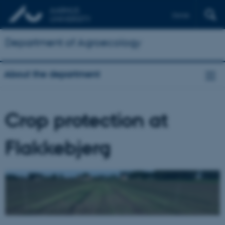
Dansk
Department of Agroecology
About the department
Crop protection at
Flakkebjerg