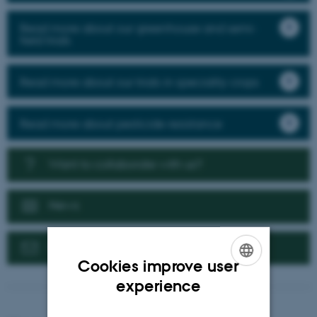
Read more about our greenhouse and semi-
field trials
Read more about our trials in speciality crops
Read more about pesticide resistance
Want to collaborate with us?
News
Contact us
Cookies improve user
ENGLISH
experience
DANISH