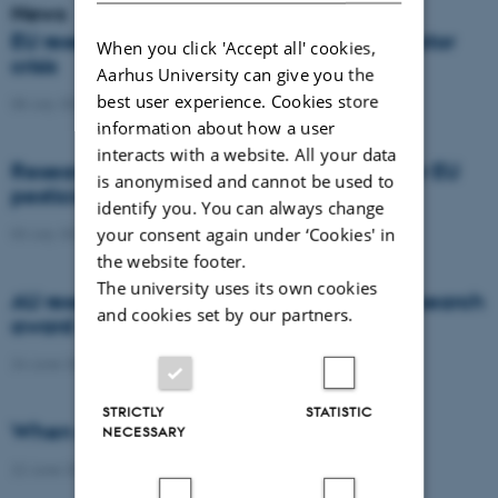
News
EU researchers warn: Europe risks a pollinator
When you click 'Accept all' cookies,
crisis
Aarhus University can give you the
best user experience. Cookies store
08 July 2026
-
Agro
information about how a user
interacts with a website. All your data
Researchers propose new architecture for EU
is anonymised and cannot be used to
pesticide regulation
identify you. You can always change
your consent again under ‘Cookies' in
03 July 2026
-
Agro
the website footer.
The university uses its own cookies
AU researcher wins prestigious climate research
and cookies set by our partners.
award
24 June 2026
-
DCA
STRICTLY
STATISTIC
When citizens contribute to science
NECESSARY
22 June 2026
-
DCA