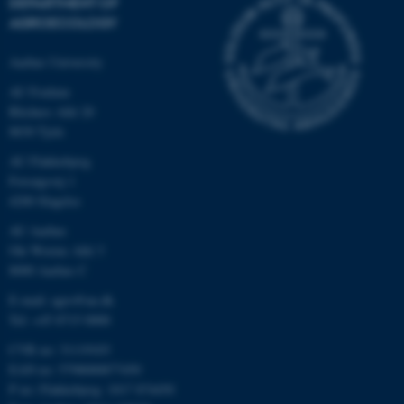
DEPARTMENT OF
AGROECOLOGY
Aarhus University
AU Foulum
Blichers Allé 20
8830 Tjele
AU Flakkebjerg
Forsøgsvej 1
4200 Slagelse
AU Aarhus
Ole Worms Allé 3
8000 Aarhus C
E-mail: agro@au.dk
Tel: +45 8715 0000
CVR no: 31119103
EAN no: 5798000877450
P no: Flakkebjerg: 1017 874450