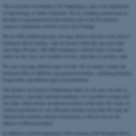
The section for Crop Health at AU Flakkebjerg is part of the Department
of Agroecology at Aarhus University. We are a leading research team in
the field of crop protection in the northern part of the EU and have
extensive collaborative activities across all of Europe.
We are GEP certified and carry out many diverse activities in the field of
biological efficacy testing – and our history within this area goes back
more than 100 years. Our GEP certificate is valid for trials in Sweden
where we also carry out a number of trials, especially in specialty crops.
We carry out many different types of trials, but we mainly evaluate the
biological effect of different crop protection products, including pesticides,
biopesticides and different types of biostimulants.
Our facilities are located in Flakkebjerg where we can carry out trials in
glasshouses, semi-field and field conditions. It is possible to irrigate half
our fields, which ensures an optimal execution of the trials. By means of
artificial inoculation we can with great certainty ensure that the crops are
infected with carefully selected crop diseases so that we can test the
efficacy of different products.
In addition to positive experiences with screening of the biological effects