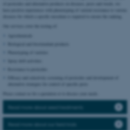
of pesticides and alternative products on diseases, pests and weeds, we
have positive experiences with phenotyping of varietal resistance to various
diseases for which a specific inoculum is required to ensure the ranking.
Our services cover the testing of:
Agrochemicals
Biological and biostimulant products
Phenotyping of varieties
Spray drift activities
Resistance to pesticides
Efficacy and selectivity screening of pesticides and development of
alternative strategies for control of specific pests
Please contact us for a quotation or to discuss your needs.
Read more about seed treatments
Read more about our field trials